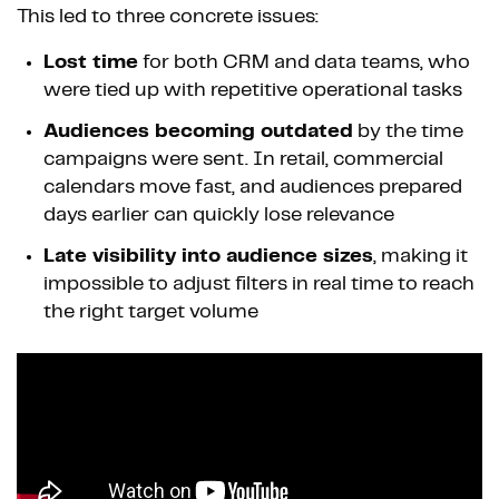
This led to three concrete issues:
Lost time
for both CRM and data teams, who
were tied up with repetitive operational tasks
Audiences becoming outdated
by the time
campaigns were sent. In retail, commercial
calendars move fast, and audiences prepared
days earlier can quickly lose relevance
Late visibility into audience sizes
, making it
impossible to adjust filters in real time to reach
the right target volume