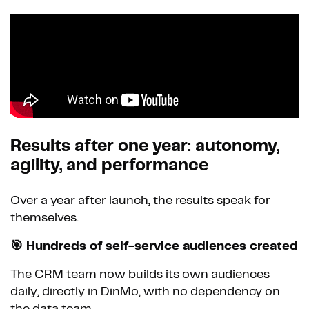
Results after one year: autonomy,
agility, and performance
Over a year after launch, the results speak for
themselves.
🎯 Hundreds of self-service audiences created
The CRM team now builds its own audiences
daily, directly in DinMo, with no dependency on