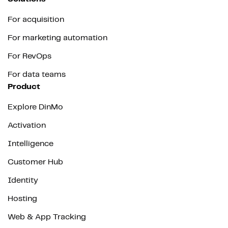
For acquisition
For marketing automation
For RevOps
For data teams
Product
Explore DinMo
Activation
Intelligence
Customer Hub
Identity
Hosting
Web & App Tracking