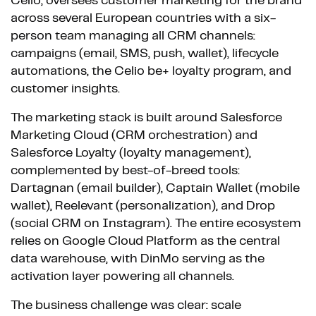
Celio, oversees customer marketing for the brand
across several European countries with a six-
person team managing all CRM channels:
campaigns (email, SMS, push, wallet), lifecycle
automations, the Celio be+ loyalty program, and
customer insights.
The marketing stack is built around Salesforce
Marketing Cloud (CRM orchestration) and
Salesforce Loyalty (loyalty management),
complemented by best-of-breed tools:
Dartagnan (email builder), Captain Wallet (mobile
wallet), Reelevant (personalization), and Drop
(social CRM on Instagram). The entire ecosystem
relies on Google Cloud Platform as the central
data warehouse, with DinMo serving as the
activation layer powering all channels.
The business challenge was clear: scale