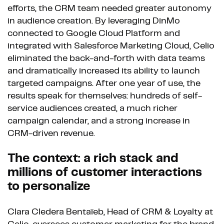
efforts, the CRM team needed greater autonomy
in audience creation. By leveraging DinMo
connected to Google Cloud Platform and
integrated with Salesforce Marketing Cloud, Celio
eliminated the back-and-forth with data teams
and dramatically increased its ability to launch
targeted campaigns. After one year of use, the
results speak for themselves: hundreds of self-
service audiences created, a much richer
campaign calendar, and a strong increase in
CRM-driven revenue.
The context: a rich stack and
millions of customer interactions
to personalize
Clara Cledera Bentaïeb, Head of CRM & Loyalty at