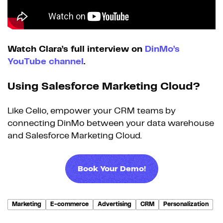
Watch Clara’s full interview on
DinMo’s
YouTube channel
.
Using Salesforce Marketing Cloud?
Like Celio, empower your CRM teams by
connecting DinMo between your data warehouse
and Salesforce Marketing Cloud.
Book Your Demo!
Marketing
E-commerce
Advertising
CRM
Personalization