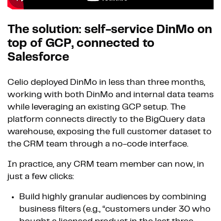
The solution: self-service DinMo on
top of GCP, connected to
Salesforce
Celio deployed DinMo in less than three months,
working with both DinMo and internal data teams
while leveraging an existing GCP setup. The
platform connects directly to the BigQuery data
warehouse, exposing the full customer dataset to
the CRM team through a no-code interface.
In practice, any CRM team member can now, in
just a few clicks:
Build highly granular audiences by combining
business filters (e.g., “customers under 30 who