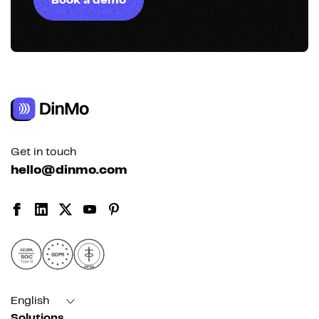
Book a demo
Get in touch
hello@dinmo.com
AICPA
GDPR
SOC
Type II
HIPAA
English
Solutions