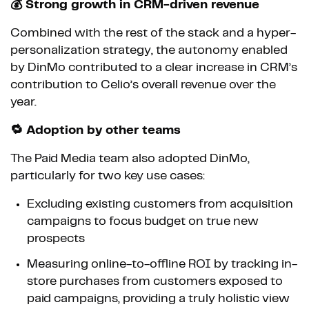
💰 Strong growth in CRM-driven revenue
Combined with the rest of the stack and a hyper-
personalization strategy, the autonomy enabled
by DinMo contributed to a clear increase in CRM’s
contribution to Celio’s overall revenue over the
year.
🔁 Adoption by other teams
The Paid Media team also adopted DinMo,
particularly for two key use cases:
Excluding existing customers from acquisition
campaigns to focus budget on true new
prospects
Measuring online-to-offline ROI by tracking in-
store purchases from customers exposed to
paid campaigns, providing a truly holistic view