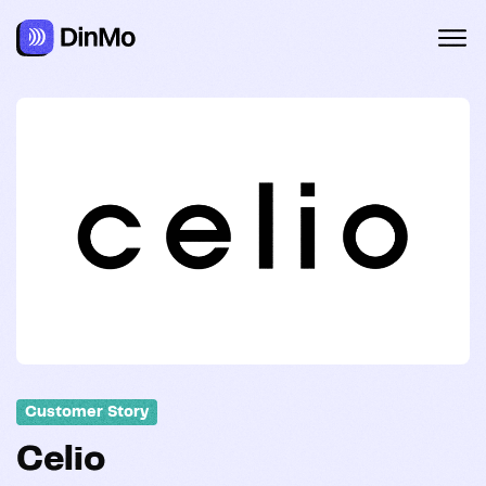
Customer Story
Celio