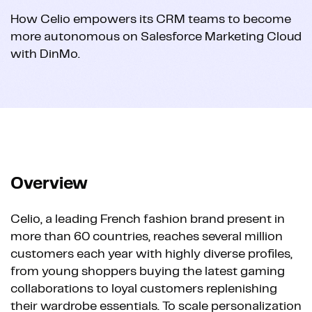
How Celio empowers its CRM teams to become
more autonomous on Salesforce Marketing Cloud
with DinMo.
Overview
Celio, a leading French fashion brand present in
more than 60 countries, reaches several million
customers each year with highly diverse profiles,
from young shoppers buying the latest gaming
collaborations to loyal customers replenishing
their wardrobe essentials. To scale personalization