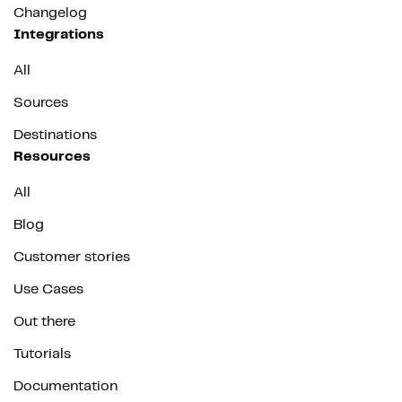
Changelog
Integrations
All
Sources
Destinations
Resources
All
Blog
Customer stories
Use Cases
Out there
Tutorials
Documentation