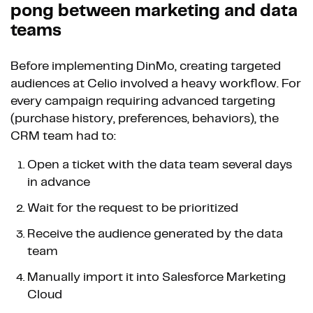
pong between marketing and data
teams
Before implementing DinMo, creating targeted
audiences at Celio involved a heavy workflow. For
every campaign requiring advanced targeting
(purchase history, preferences, behaviors), the
CRM team had to:
Open a ticket with the data team several days
in advance
Wait for the request to be prioritized
Receive the audience generated by the data
team
Manually import it into Salesforce Marketing
Cloud