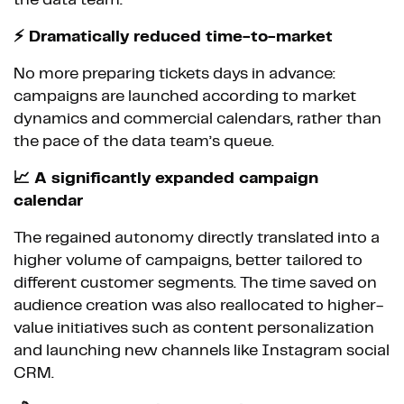
the data team.
⚡ Dramatically reduced time-to-market
No more preparing tickets days in advance:
campaigns are launched according to market
dynamics and commercial calendars, rather than
the pace of the data team’s queue.
📈 A significantly expanded campaign
calendar
The regained autonomy directly translated into a
higher volume of campaigns, better tailored to
different customer segments. The time saved on
audience creation was also reallocated to higher-
value initiatives such as content personalization
and launching new channels like Instagram social
CRM.