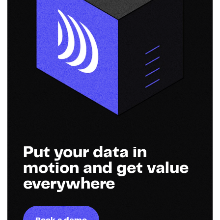
Put your data in
motion and get value
everywhere