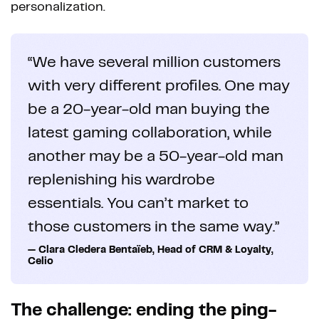
personalization.
“We have several million customers
with very different profiles. One may
be a 20-year-old man buying the
latest gaming collaboration, while
another may be a 50-year-old man
replenishing his wardrobe
essentials. You can’t market to
those customers in the same way.”
— Clara Cledera Bentaïeb, Head of CRM & Loyalty,
Celio
The challenge: ending the ping-