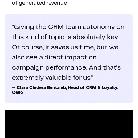
of generated revenue
“Giving the CRM team autonomy on
this kind of topic is absolutely key.
Of course, it saves us time, but we
also see a direct impact on
campaign performance. And that’s
extremely valuable for us.”
— Clara Cledera Bentaïeb, Head of CRM & Loyalty,
Celio