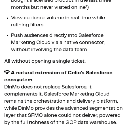
bought a licensed product in the last three
months but never visited online”)
View audience volume in real time while
refining filters
Push audiences directly into Salesforce
Marketing Cloud via a native connector,
without involving the data team
All without opening a single ticket.
💡 A natural extension of Celio’s Salesforce
ecosystem.
DinMo does not replace Salesforce, it
complements it. Salesforce Marketing Cloud
remains the orchestration and delivery platform,
while DinMo provides the advanced segmentation
layer that SFMC alone could not deliver, powered
by the full richness of the GCP data warehouse.