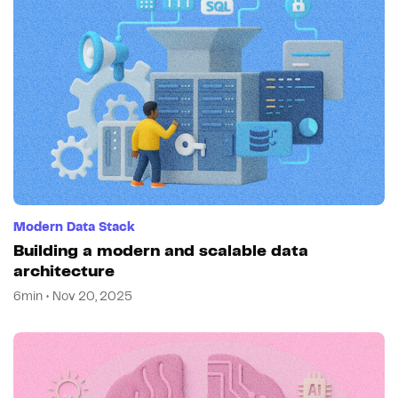
Modern Data Stack
Building a modern and scalable data
architecture
6min • Nov 20, 2025