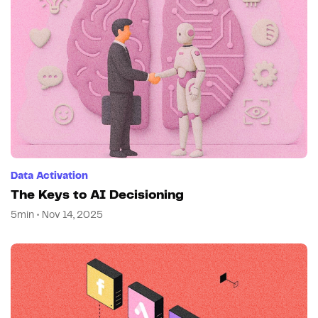
Data Activation
The Keys to AI Decisioning
5min • Nov 14, 2025