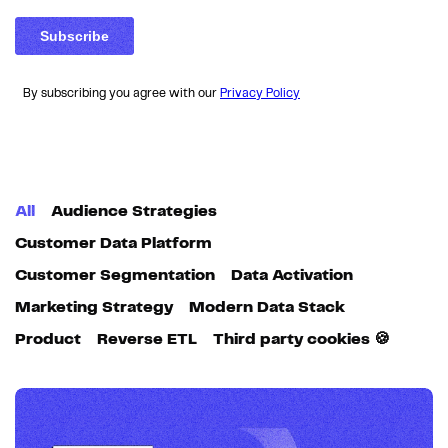
By subscribing you agree with our
Privacy Policy
All
Audience Strategies
Customer Data Platform
Customer Segmentation
Data Activation
Marketing Strategy
Modern Data Stack
Product
Reverse ETL
Third party cookies 🍪