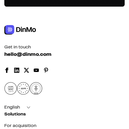
Get in touch
hello@dinmo.com
AICPA
GDPR
SOC
Type II
HIPAA
English
Solutions
For acquisition