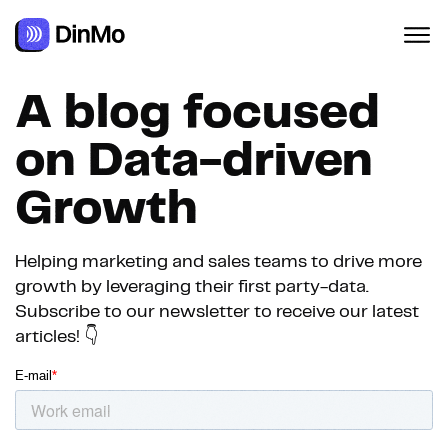
A blog focused
on Data-driven
Growth
Helping marketing and sales teams to drive more
growth by leveraging their first party-data.
Subscribe to our newsletter to receive our latest
articles! 👇