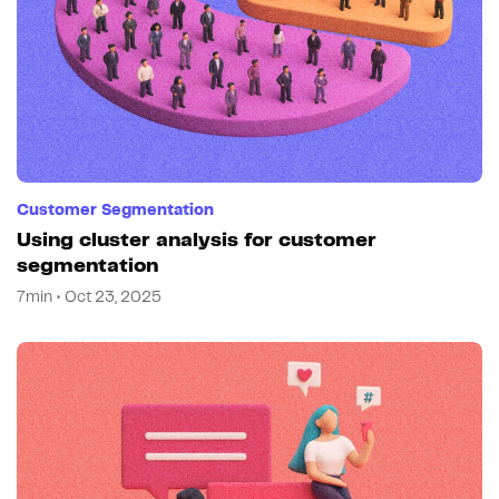
Customer Segmentation
Using cluster analysis for customer
segmentation
7min • Oct 23, 2025