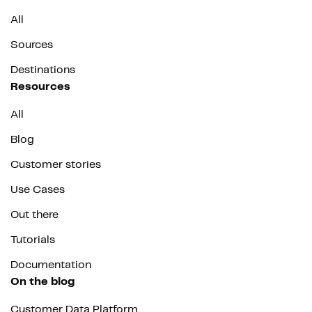
All
Sources
Destinations
Resources
All
Blog
Customer stories
Use Cases
Out there
Tutorials
Documentation
On the blog
Customer Data Platform