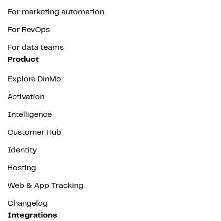
For marketing automation
For RevOps
For data teams
Product
Explore DinMo
Activation
Intelligence
Customer Hub
Identity
Hosting
Web & App Tracking
Changelog
Integrations