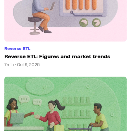
Reverse ETL
Reverse ETL: Figures and market trends
7min • Oct 9, 2025