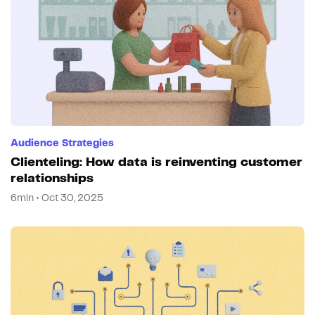
Audience Strategies
Clienteling: How data is reinventing customer
relationships
6min • Oct 30, 2025