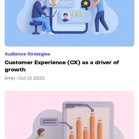
Audience Strategies
Customer Experience (CX) as a driver of
growth
6min • Oct 13, 2025