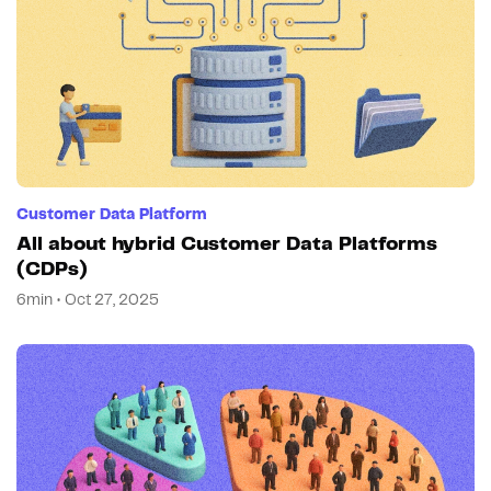
Customer Data Platform
All about hybrid Customer Data Platforms
(CDPs)
6min • Oct 27, 2025