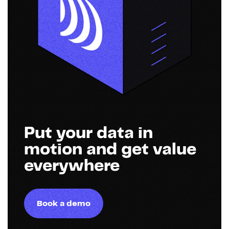
Put your data in
motion and get value
everywhere
Book a demo