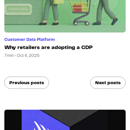
Customer Data Platform
Why retailers are adopting a CDP
7min • Oct 6, 2025
Previous posts
Next posts