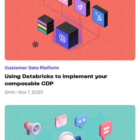
Customer Data Platform
Using Databricks to implement your
composable CDP
5min • Nov 7, 2025