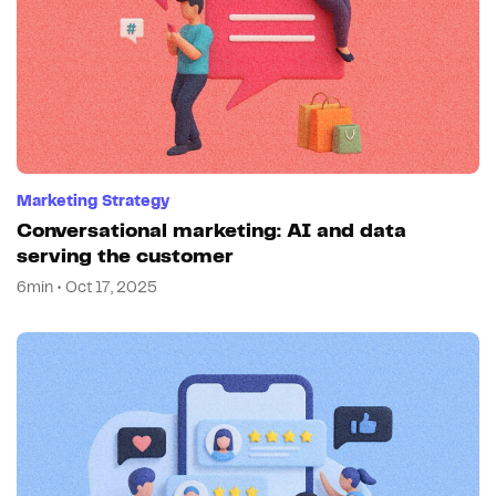
Marketing Strategy
Conversational marketing: AI and data
serving the customer
6min • Oct 17, 2025