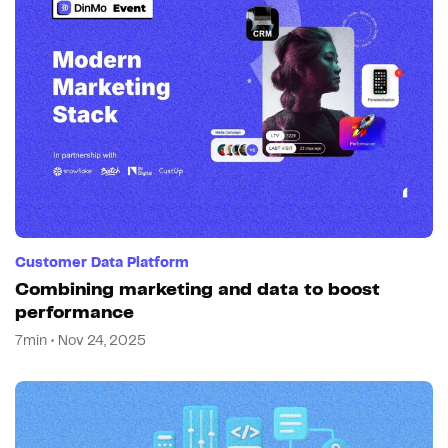
Customer Data Platform
Combining marketing and data to boost
performance
7min • Nov 24, 2025