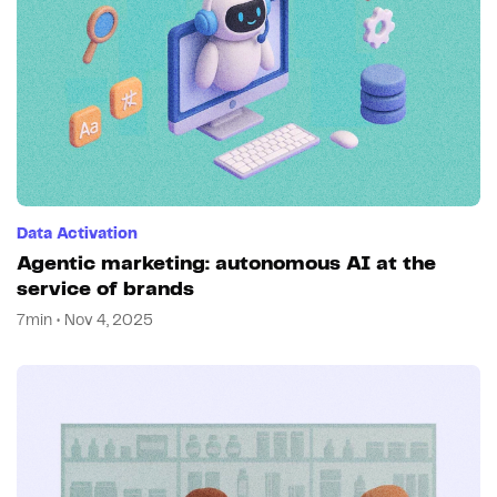
Data Activation
Agentic marketing: autonomous AI at the
service of brands
7min • Nov 4, 2025