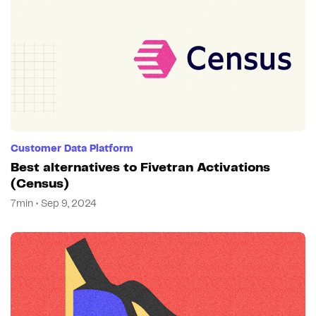
Customer Data Platform
Best alternatives to Fivetran Activations
(Census)
7min • Sep 9, 2024