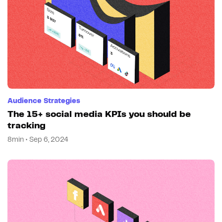
Audience Strategies
The 15+ social media KPIs you should be
tracking
8min • Sep 6, 2024