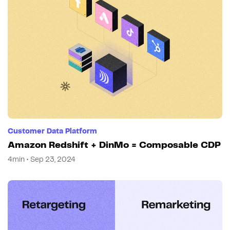
Customer Data Platform
Amazon Redshift + DinMo = Composable CDP
4min • Sep 23, 2024