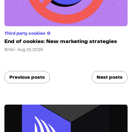
Third party cookies 🍪
End of cookies: New marketing strategies
8min • Aug 19, 2024
Previous posts
Next posts