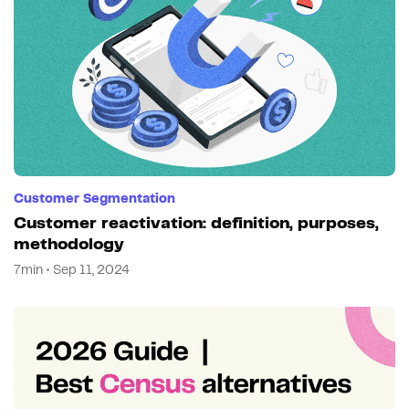
Customer Segmentation
Customer reactivation: definition, purposes,
methodology
7min • Sep 11, 2024