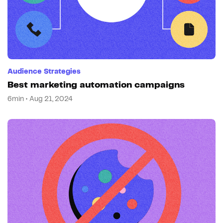
Audience Strategies
Best marketing automation campaigns
6min • Aug 21, 2024