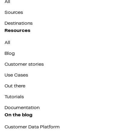
All
Sources
Destinations
Resources
All
Blog
Customer stories
Use Cases
Out there
Tutorials
Documentation
On the blog
Customer Data Platform