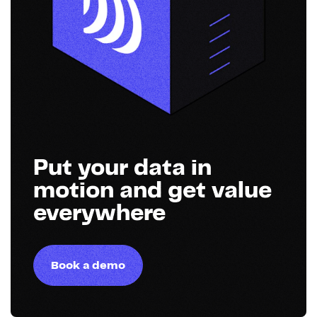
Put your data in
motion and get value
everywhere
Book a demo