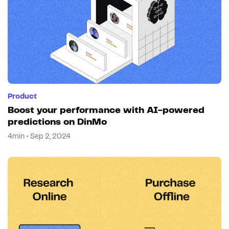
Product
Boost your performance with AI-powered
predictions on DinMo
4min • Sep 2, 2024