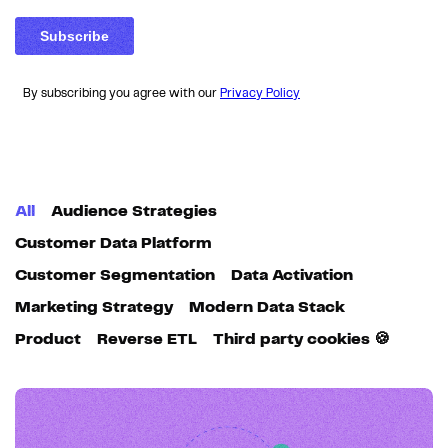
By subscribing you agree with our
Privacy Policy
All
Audience Strategies
Customer Data Platform
Customer Segmentation
Data Activation
Marketing Strategy
Modern Data Stack
Product
Reverse ETL
Third party cookies 🍪