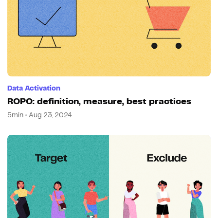
Data Activation
ROPO: definition, measure, best practices
5min • Aug 23, 2024