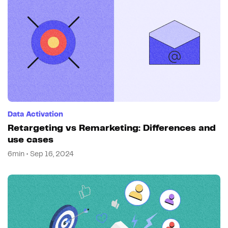
Data Activation
Retargeting vs Remarketing: Differences and
use cases
6min • Sep 16, 2024