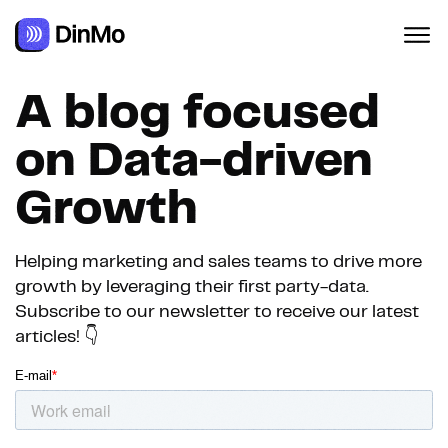
A blog focused
on Data-driven
Growth
Helping marketing and sales teams to drive more
growth by leveraging their first party-data.
Subscribe to our newsletter to receive our latest
articles! 👇