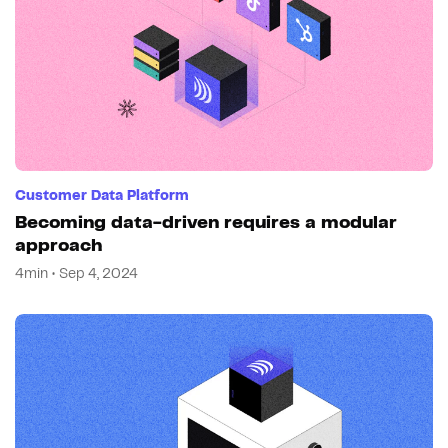
Customer Data Platform
Becoming data-driven requires a modular
approach
4min • Sep 4, 2024