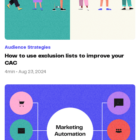
Audience Strategies
How to use exclusion lists to improve your
CAC
4min • Aug 23, 2024