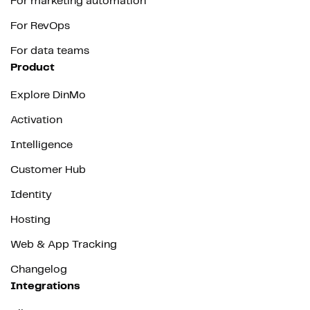
For marketing automation
For RevOps
For data teams
Product
Explore DinMo
Activation
Intelligence
Customer Hub
Identity
Hosting
Web & App Tracking
Changelog
Integrations