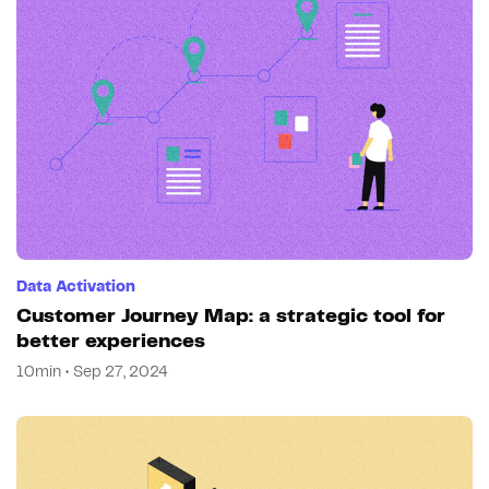
Data Activation
Customer Journey Map: a strategic tool for
better experiences
10min • Sep 27, 2024