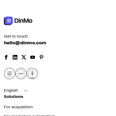
Get in touch
hello@dinmo.com
AICPA
GDPR
SOC
Type II
HIPAA
English
Solutions
For acquisition