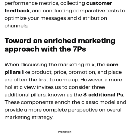
performance metrics, collecting
customer
feedback
, and conducting comparative tests to
optimize your messages and distribution
channels.
Toward an enriched marketing
approach with the 7Ps
When discussing the marketing mix, the
core
pillars
like product, price, promotion, and place
are often the first to come up. However, a more
holistic view invites us to consider three
additional pillars, known as the
3 additional Ps
.
These components enrich the classic model and
provide a more complete perspective on overall
marketing strategy.