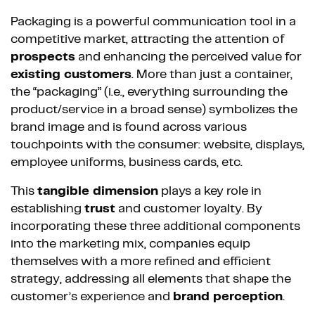
Packaging is a powerful communication tool in a
competitive market, attracting the attention of
prospects
and enhancing the perceived value for
existing customers
. More than just a container,
the “packaging” (i.e., everything surrounding the
product/service in a broad sense) symbolizes the
brand image and is found across various
touchpoints with the consumer: website, displays,
employee uniforms, business cards, etc.
This
tangible dimension
plays a key role in
establishing
trust
and customer loyalty. By
incorporating these three additional components
into the marketing mix, companies equip
themselves with a more refined and efficient
strategy, addressing all elements that shape the
customer’s experience and
brand perception
.