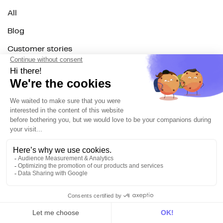
All
Blog
Customer stories
Use Cases
Out there
Tutorials
Documentation
On the blog
Customer Data Platform
Composable CDP
Reverse ETL
Data Activation