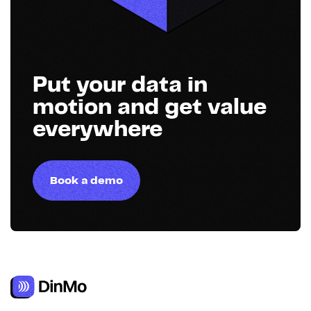
Put your data in
motion and get value
everywhere
Book a demo