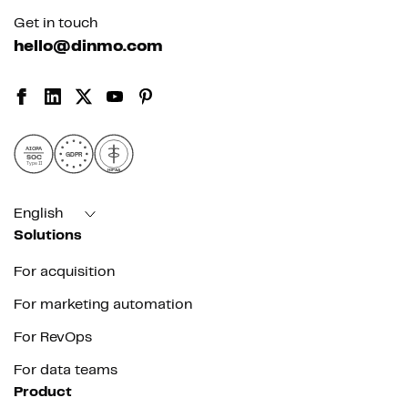
Get in touch
hello@dinmo.com
AICPA
GDPR
SOC
Type II
HIPAA
English
Solutions
For acquisition
For marketing automation
For RevOps
For data teams
Product