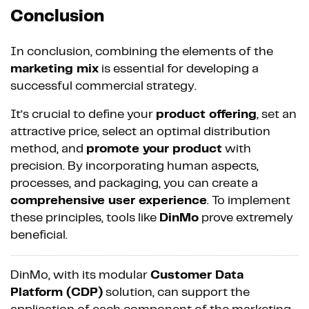
Conclusion
In conclusion, combining the elements of the
marketing mix
is essential for developing a
successful commercial strategy.
It’s crucial to define your
product offering
, set an
attractive price, select an optimal distribution
method, and
promote your product
with
precision. By incorporating human aspects,
processes, and packaging, you can create a
comprehensive user experience
. To implement
these principles, tools like
DinMo
prove extremely
beneficial.
DinMo, with its modular
Customer Data
Platform (CDP)
solution, can support the