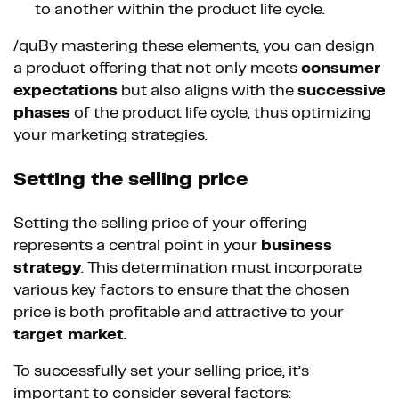
to another within the product life cycle.
/quBy mastering these elements, you can design
a product offering that not only meets
consumer
expectations
but also aligns with the
successive
phases
of the product life cycle, thus optimizing
your marketing strategies.
Setting the selling price
Setting the selling price of your offering
represents a central point in your
business
strategy
. This determination must incorporate
various key factors to ensure that the chosen
price is both profitable and attractive to your
target market
.
To successfully set your selling price, it’s
important to consider several factors: