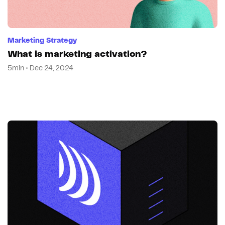
Marketing Strategy
What is marketing activation?
5min • Dec 24, 2024