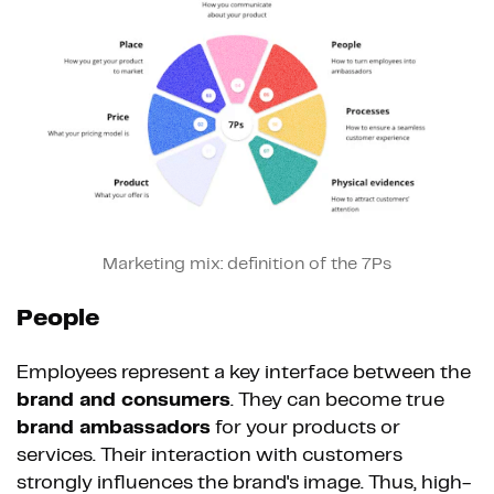
Marketing mix: definition of the 7Ps
People
Employees represent a key interface between the
brand and consumers
. They can become true
brand ambassadors
for your products or
services. Their interaction with customers
strongly influences the brand's image. Thus, high-