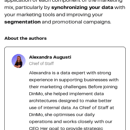
application of each component of the marketing
mix, particularly by
synchronizing your data
with
your marketing tools and improving your
segmentation
and promotional campaigns.
About the authors
Alexandra Augusti
Chief of Staff
Alexandra is a data expert with strong
experience in supporting businesses with
their marketing challenges. Before joining
DinMo, she helped implement data
architectures designed to make better
use of internal data. As Chief of Staff at
DinMo, she optimises our daily
operations and works closely with our
CEO. Her goal: to provide strategic