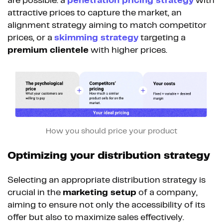
are possible: a
penetration pricing strategy
with
attractive prices to capture the market, an
alignment strategy aiming to match competitor
prices, or a
skimming strategy
targeting a
premium clientele
with higher prices.
How you should price your product
Optimizing your distribution strategy
Selecting an appropriate distribution strategy is
crucial in the
marketing setup
of a company,
aiming to ensure not only the accessibility of its
offer but also to maximize sales effectively.