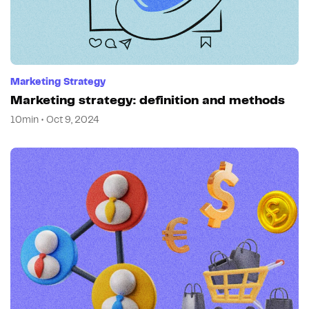
Marketing Strategy
Marketing strategy: definition and methods
10min • Oct 9, 2024