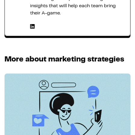
insights that will help each team bring
their A-game.
More about marketing strategies