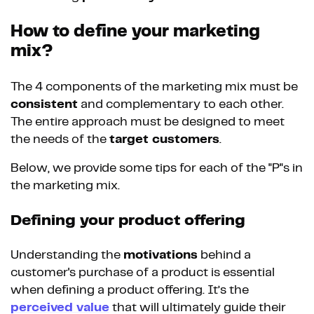
How to define your marketing
mix?
The 4 components of the marketing mix must be
consistent
and complementary to each other.
The entire approach must be designed to meet
the needs of the
target customers
.
Below, we provide some tips for each of the "P"s in
the marketing mix.
Defining your product offering
Understanding the
motivations
behind a
customer's purchase of a product is essential
when defining a product offering. It’s the
perceived value
that will ultimately guide their