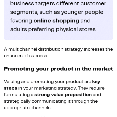
business targets different customer
segments, such as younger people
favoring
online shopping
and
adults preferring physical stores.
A multichannel distribution strategy increases the
chances of success.
Promoting your product in the market
Valuing and promoting your product are
key
steps
in your marketing strategy. They require
formulating a
strong value proposition
and
strategically communicating it through the
appropriate channels.