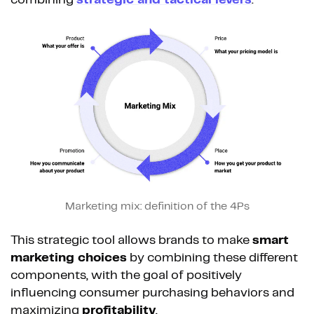
combining
strategic and tactical levers
.
Marketing mix: definition of the 4Ps
This strategic tool allows brands to make
smart
marketing choices
by combining these different
components, with the goal of positively
influencing consumer purchasing behaviors and
maximizing
profitability
.