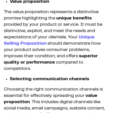
Value proposition
The value proposition represents a distinctive
promise highlighting the
unique benefits
provided by your product or service. It must be
distinctive, explicit, and meet the needs and
expectations of your clientele. Your
Unique
Selling Proposition
should demonstrate how
your product solves consumer problems,
improves their condition, and offers
superior
quality or performance
compared to
competitors.
Selecting communication channels
Choosing the right communication channels is
essential for effectively spreading your
value
proposition
. This includes digital channels like
social media, email campaigns, website content,