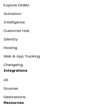
Explore DinMo
Activation
Intelligence
Customer Hub
Identity
Hosting
Web & App Tracking
Changelog
Integrations
All
Sources
Destinations
Resources