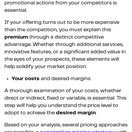
promotional actions from your competitors is
essential.
If your offering turns out to be more expensive
than the competition, you must explain this
premium
through a distinct competitive
advantage. Whether through additional services,
innovative features, or a significant added value in
the eyes of your prospects, these elements will
help solidify your market position.
Your costs
and desired margins
A thorough examination of your costs, whether
direct or indirect, fixed or variable, is essential. This
step will help you understand the price level to
adopt to achieve the
desired margin
.
Based on your analysis, several pricing approaches