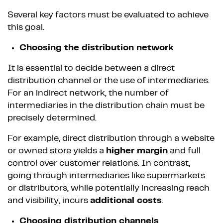
Several key factors must be evaluated to achieve
this goal.
Choosing the distribution network
It is essential to decide between a direct
distribution channel or the use of intermediaries.
For an indirect network, the number of
intermediaries in the distribution chain must be
precisely determined.
For example, direct distribution through a website
or owned store yields a
higher margin
and full
control over customer relations. In contrast,
going through intermediaries like supermarkets
or distributors, while potentially increasing reach
and visibility, incurs
additional costs
.
Choosing distribution channels