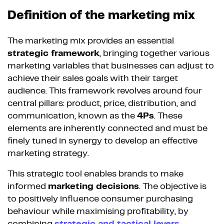
Definition of the marketing mix
The marketing mix provides an essential
strategic framework
, bringing together various
marketing variables that businesses can adjust to
achieve their sales goals with their target
audience. This framework revolves around four
central pillars: product, price, distribution, and
communication, known as the
4Ps
. These
elements are inherently connected and must be
finely tuned in synergy to develop an effective
marketing strategy.
This strategic tool enables brands to make
informed
marketing decisions
. The objective is
to positively influence consumer purchasing
behaviour while maximising profitability, by