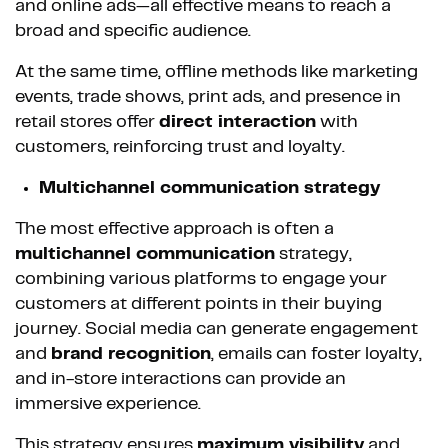
and online ads—all effective means to reach a
broad and specific audience.
At the same time, offline methods like marketing
events, trade shows, print ads, and presence in
retail stores offer
direct interaction
with
customers, reinforcing trust and loyalty.
Multichannel communication strategy
The most effective approach is often a
multichannel communication
strategy,
combining various platforms to engage your
customers at different points in their buying
journey. Social media can generate engagement
and
brand recognition
, emails can foster loyalty,
and in-store interactions can provide an
immersive experience.
This strategy ensures
maximum visibility
and