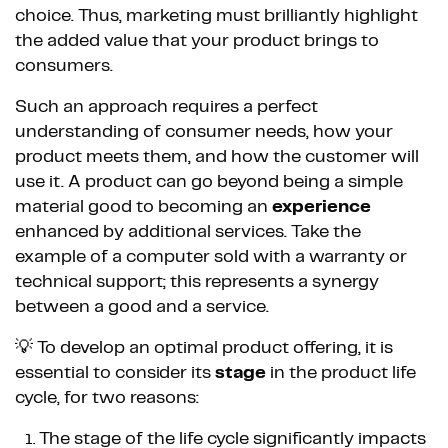
choice. Thus, marketing must brilliantly highlight
the added value that your product brings to
consumers.
Such an approach requires a perfect
understanding of consumer needs, how your
product meets them, and how the customer will
use it. A product can go beyond being a simple
material good to becoming an
experience
enhanced by additional services. Take the
example of a computer sold with a warranty or
technical support; this represents a synergy
between a good and a service.
💡 To develop an optimal product offering, it is
essential to consider its
stage
in the product life
cycle, for two reasons:
The stage of the life cycle significantly impacts