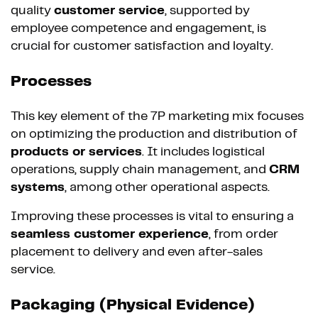
quality
customer service
, supported by
employee competence and engagement, is
crucial for customer satisfaction and loyalty.
Processes
This key element of the 7P marketing mix focuses
on optimizing the production and distribution of
products or services
. It includes logistical
operations, supply chain management, and
CRM
systems
, among other operational aspects.
Improving these processes is vital to ensuring a
seamless customer experience
, from order
placement to delivery and even after-sales
service.
Packaging (Physical Evidence)