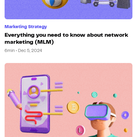
Marketing Strategy
Everything you need to know about network
marketing (MLM)
6min • Dec 5, 2024