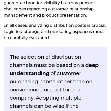
guarantee broader visibility but may present
challenges regarding customer relationship
management and product presentation.
In all cases, analyzing distribution costs is crucial.
Logistics, storage, and marketing expenses must
be carefully evaluated.
The selection of distribution
channels must be based on a
deep
understanding
of customer
purchasing habits rather than on
convenience or cost for the
company. Adopting multiple
channels can be wise if the