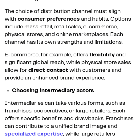
The choice of distribution channel must align
with
consumer preferences
and habits. Options
include mass retail, retail sales, e-commerce,
physical stores, and online marketplaces. Each
channel has its own strengths and limitations.
E-commerce, for example, offers
flexibility
and
significant global reach, while physical store sales
allow for
direct contact
with customers and
provide an enhanced brand experience.
Choosing intermediary actors
Intermediaries can take various forms, such as
franchises, cooperatives, or large retailers. Each
offers specific benefits and drawbacks. Franchises
can contribute to a unified brand image and
specialized
expertise
, while large retailers