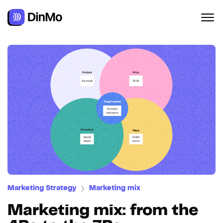
Marketing Strategy
Marketing mix
❯
Marketing mix: from the