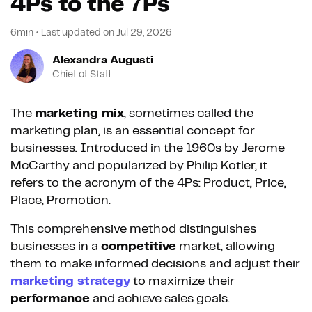
4Ps to the 7Ps
6min
•
Last updated on
Jul 29, 2026
Alexandra Augusti
Chief of Staff
The
marketing mix
, sometimes called the
marketing plan, is an essential concept for
businesses. Introduced in the 1960s by Jerome
McCarthy and popularized by Philip Kotler, it
refers to the acronym of the 4Ps: Product, Price,
Place, Promotion.
This comprehensive method distinguishes
businesses in a
competitive
market, allowing
them to make informed decisions and adjust their
marketing strategy
to maximize their
performance
and achieve sales goals.