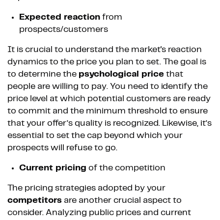
Expected reaction
from
prospects/customers
It is crucial to understand the market's reaction
dynamics to the price you plan to set. The goal is
to determine the
psychological price
that
people are willing to pay. You need to identify the
price level at which potential customers are ready
to commit and the minimum threshold to ensure
that your offer’s quality is recognized. Likewise, it’s
essential to set the cap beyond which your
prospects will refuse to go.
Current pricing
of the competition
The pricing strategies adopted by your
competitors
are another crucial aspect to
consider. Analyzing public prices and current