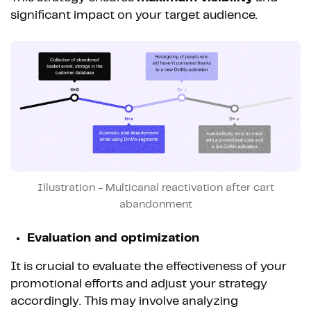
significant impact on your target audience.
Illustration - Multicanal reactivation after cart
abandonment
Evaluation and optimization
It is crucial to evaluate the effectiveness of your
promotional efforts and adjust your strategy
accordingly. This may involve analyzing