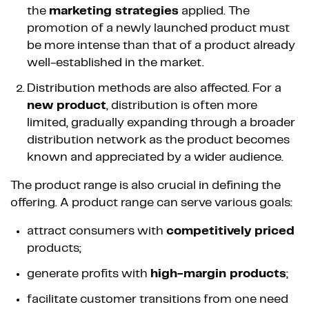
the
marketing strategies
applied. The
promotion of a newly launched product must
be more intense than that of a product already
well-established in the market.
Distribution methods are also affected. For a
new product
, distribution is often more
limited, gradually expanding through a broader
distribution network as the product becomes
known and appreciated by a wider audience.
The product range is also crucial in defining the
offering. A product range can serve various goals:
attract consumers with
competitively priced
products;
generate profits with
high-margin products
;
facilitate customer transitions from one need