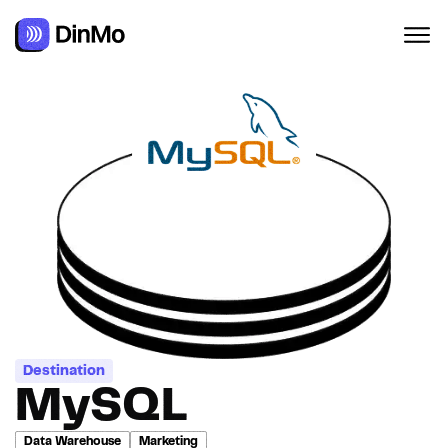
Destination
MySQL
Data Warehouse
Marketing