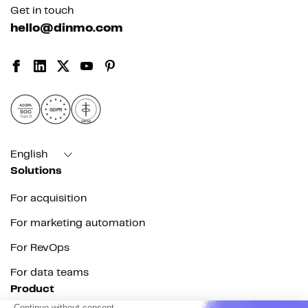
Get in touch
hello@dinmo.com
AICPA
GDPR
SOC
Type II
HIPAA
English
Solutions
For acquisition
For marketing automation
For RevOps
For data teams
Product