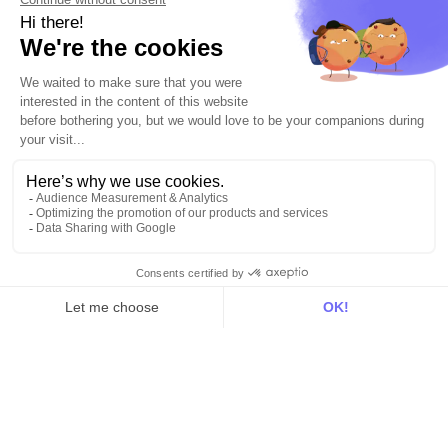
Explore DinMo
Activation
Intelligence
Customer Hub
Identity
Hosting
Web & App Tracking
Changelog
Integrations
All
Sources
Destinations
Resources