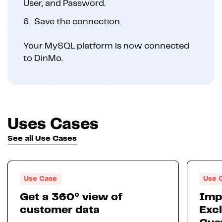
User, and Password.
6.
Save the connection.
Your MySQL platform is now connected
to DinMo.
Uses Cases
See all Use Cases
Use Case
Use 
Get a 360° view of
Imp
customer data
Excl