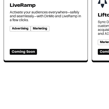
LiveRamp
Activate your audiences everywhere—safely
Lift
and seamlessly—with DinMo and LiveRamp in
a few clicks.
Sync Di
custom
Advertising
Marketing
acquisi
and AI
Marke
Coming Soon
Comi