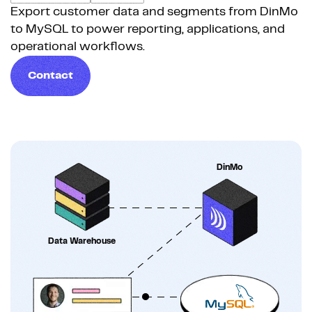
Export customer data and segments from DinMo
to MySQL to power reporting, applications, and
operational workflows.
Contact
DinMo
Data Warehouse