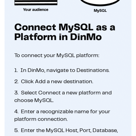
Your audience
MySQL
Connect MySQL as a
Platform in DinMo
To connect your MySQL platform:
1.
In DinMo, navigate to Destinations.
2.
Click Add a new destination.
3.
Select Connect a new platform and
choose MySQL.
4.
Enter a recognizable name for your
platform connection.
5.
Enter the MySQL Host, Port, Database,