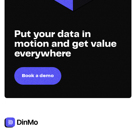
Put your data in
motion and get value
everywhere
Book a demo