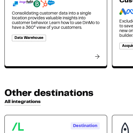
Cus
Consolidating customer data into a single
location provides valuable insights into
Exclud
customer behavior. Learn how to use DinMo to
to sav
have a 360° view of your customers.
new on
builder.
Data Warehouse
Acquis
Other destinations
All integrations
Destination