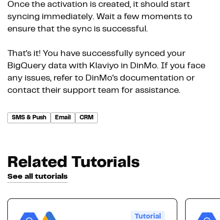
Once the activation is created, it should start
syncing immediately. Wait a few moments to
ensure that the sync is successful.
That's it! You have successfully synced your
BigQuery data with Klaviyo in DinMo. If you face
any issues, refer to DinMo's documentation or
contact their support team for assistance.
SMS & Push
Email
CRM
Related Tutorials
See all tutorials
Tutorial