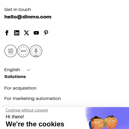
Get in touch
hello@dinmo.com
AICPA
GDPR
SOC
Type II
HIPAA
English
Solutions
For acquisition
For marketing automation
For RevOps
For data teams
Product