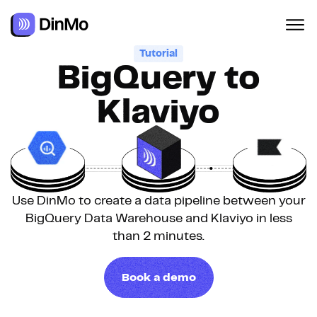
Navigated to BigQuery to Klaviyo
Tutorial
BigQuery to
Klaviyo
Use DinMo to create a data pipeline between your
BigQuery Data Warehouse and Klaviyo in less
than 2 minutes.
Book a demo