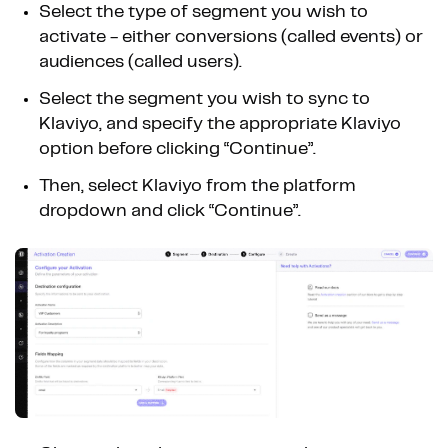
Select the type of segment you wish to
activate - either conversions (called events) or
audiences (called users).
Select the segment you wish to sync to
Klaviyo, and specify the appropriate Klaviyo
option before clicking “Continue”.
Then, select Klaviyo from the platform
dropdown and click “Continue”.