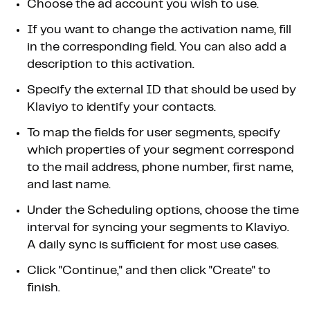
Choose the ad account you wish to use.
If you want to change the activation name, fill
in the corresponding field. You can also add a
description to this activation.
Specify the external ID that should be used by
Klaviyo to identify your contacts.
To map the fields for user segments, specify
which properties of your segment correspond
to the mail address, phone number, first name,
and last name.
Under the Scheduling options, choose the time
interval for syncing your segments to Klaviyo.
A daily sync is sufficient for most use cases.
Click "Continue," and then click "Create" to
finish.