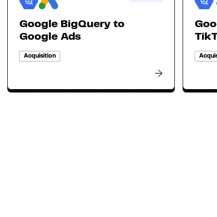
Google BigQuery to
Goo
Google Ads
Tik
Acquisition
Acquis