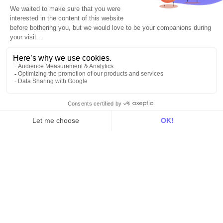
Explore DinMo
Activation
Intelligence
Customer Hub
Identity
Hosting
Web & App Tracking
Changelog
Integrations
All
Sources
Destinations
Resources