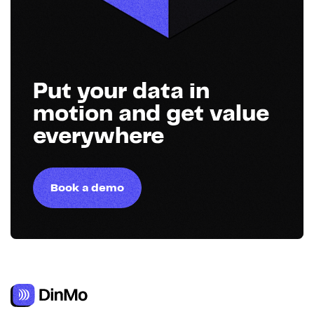
Put your data in
motion and get value
everywhere
Book a demo