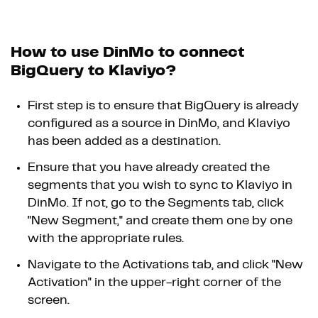
How to use DinMo to connect
BigQuery to Klaviyo?
First step is to ensure that BigQuery is already
configured as a source in DinMo, and Klaviyo
has been added as a destination.
Ensure that you have already created the
segments that you wish to sync to Klaviyo in
DinMo. If not, go to the Segments tab, click
"New Segment," and create them one by one
with the appropriate rules.
Navigate to the Activations tab, and click "New
Activation" in the upper-right corner of the
screen.