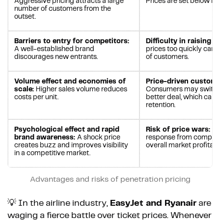
Aggressive pricing attracts a large
Prices are set below m
number of customers from the
outset.
Barriers to entry for competitors:
Difficulty in raising p
A well-established brand
prices too quickly can l
discourages new entrants.
of customers.
Volume effect and economies of
Price-driven custome
scale:
Higher sales volume reduces
Consumers may switch 
costs per unit.
better deal, which can
retention.
Psychological effect and rapid
Risk of price wars:
An
brand awareness:
A shock price
response from competi
creates buzz and improves visibility
overall market profitabil
in a competitive market.
Advantages and risks of penetration pricing
💡 In the airline industry,
EasyJet and Ryanair
are
waging a fierce battle over ticket prices. Whenever