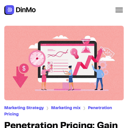
Navigated to Penetration Pricing: Gain Market Share with C
Marketing Strategy
Marketing mix
Penetration
❯
❯
Pricing
Penetration Pricing: Gain