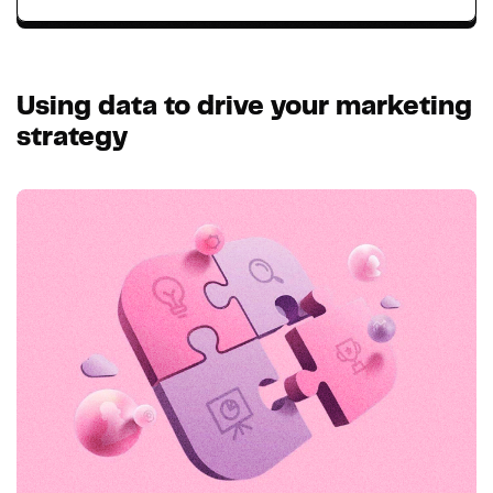
Using data to drive your marketing
strategy