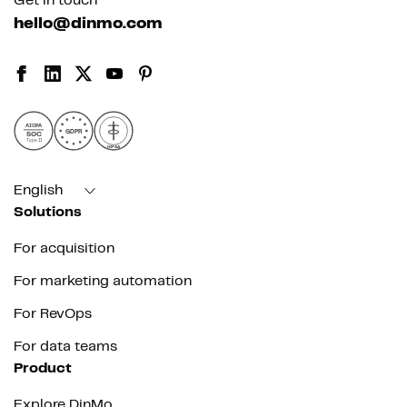
Get in touch
hello@dinmo.com
AICPA
GDPR
SOC
Type II
HIPAA
English
Solutions
For acquisition
For marketing automation
For RevOps
For data teams
Product
Explore DinMo