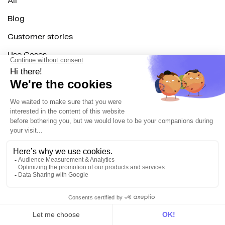
All
Blog
Customer stories
Use Cases
Out there
Tutorials
Documentation
On the blog
Customer Data Platform
Composable CDP
Reverse ETL
Data Activation
End of 3rd party cookies