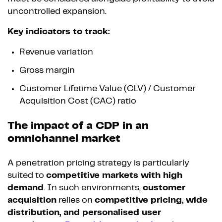
uncontrolled expansion.
Key indicators to track:
Revenue variation
Gross margin
Customer Lifetime Value (CLV) / Customer
Acquisition Cost (CAC) ratio
The impact of a CDP in an
omnichannel market
A penetration pricing strategy is particularly
suited to
competitive markets with high
demand
. In such environments,
customer
acquisition
relies on
competitive pricing, wide
distribution, and personalised user