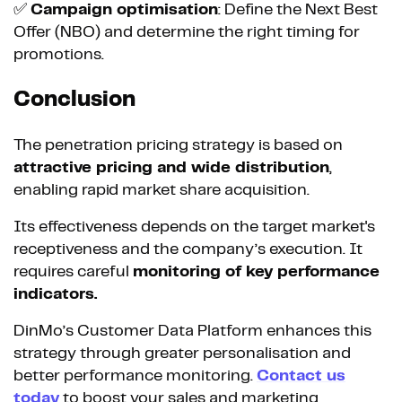
✅
Campaign optimisation
: Define the Next Best
Offer (NBO) and determine the right timing for
promotions.
Conclusion
The penetration pricing strategy is based on
attractive pricing and wide distribution
,
enabling rapid market share acquisition.
Its effectiveness depends on the target market's
receptiveness and the company’s execution. It
requires careful
monitoring of key performance
indicators.
DinMo’s Customer Data Platform enhances this
strategy through greater personalisation and
better performance monitoring.
Contact us
today
to boost your sales and marketing