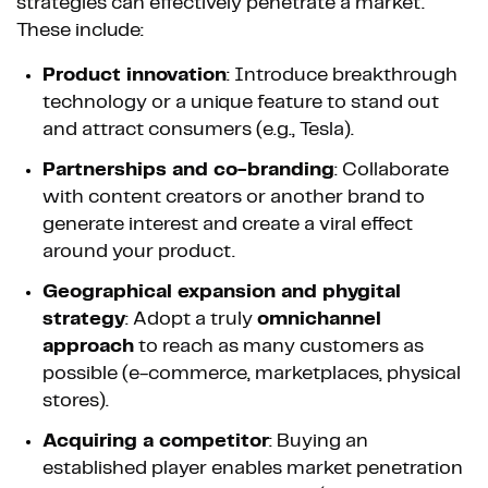
strategies can effectively penetrate a market.
These include:
Product innovation
: Introduce breakthrough
technology or a unique feature to stand out
and attract consumers (e.g., Tesla).
Partnerships and co-branding
: Collaborate
with content creators or another brand to
generate interest and create a viral effect
around your product.
Geographical expansion and phygital
strategy
: Adopt a truly
omnichannel
approach
to reach as many customers as
possible (e-commerce, marketplaces, physical
stores).
Acquiring a competitor
: Buying an
established player enables market penetration