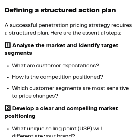
Defining a structured action plan
A successful penetration pricing strategy requires
a structured plan. Here are the essential steps:
1️⃣ Analyse the market and identify target
segments
What are customer expectations?
How is the competition positioned?
Which customer segments are most sensitive
to price changes?
2️⃣ Develop a clear and compelling market
positioning
What unique selling point (USP) will
differentiate your brand?