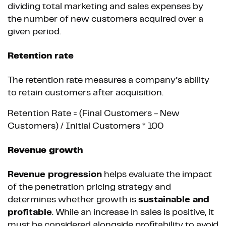
dividing total marketing and sales expenses by
the number of new customers acquired over a
given period.
Retention rate
The retention rate measures a company’s ability
to retain customers after acquisition.
Retention Rate = (Final Customers - New
Customers) / Initial Customers * 100
Revenue growth
Revenue progression
helps evaluate the impact
of the penetration pricing strategy and
determines whether growth is
sustainable and
profitable
. While an increase in sales is positive, it
must be considered alongside profitability to avoid