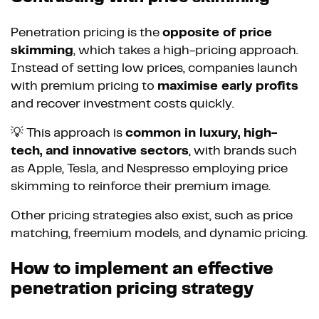
Penetration pricing is the
opposite of price
skimming
, which takes a high-pricing approach.
Instead of setting low prices, companies launch
with premium pricing to
maximise early profits
and recover investment costs quickly.
💡 This approach is
common in luxury, high-
tech, and innovative sectors
, with brands such
as Apple, Tesla, and Nespresso employing price
skimming to reinforce their premium image.
Other pricing strategies also exist, such as price
matching, freemium models, and dynamic pricing.
How to implement an effective
penetration pricing strategy