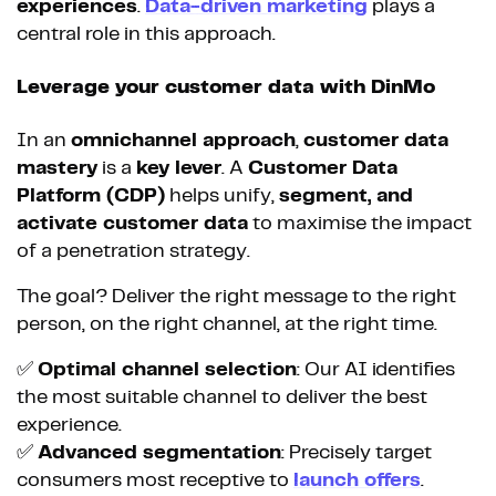
experiences
.
Data-driven marketing
plays a
central role in this approach.
Leverage your customer data with DinMo
In an
omnichannel approach
,
customer data
mastery
is a
key lever
. A
Customer Data
Platform (CDP)
helps unify,
segment, and
activate customer data
to maximise the impact
of a penetration strategy.
The goal? Deliver the right message to the right
person, on the right channel, at the right time.
✅
Optimal channel selection
: Our AI identifies
the most suitable channel to deliver the best
experience.
✅
Advanced segmentation
: Precisely target
consumers most receptive to
launch offers
.