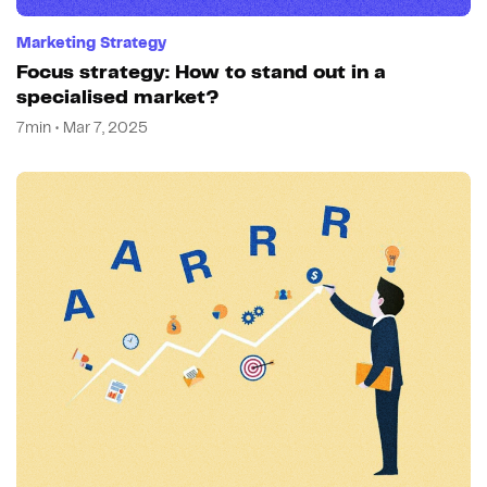
Marketing Strategy
Focus strategy: How to stand out in a
specialised market?
7min • Mar 7, 2025