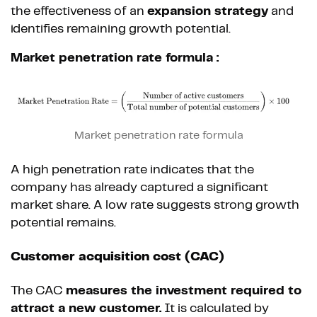
the effectiveness of an
expansion strategy
and
identifies remaining growth potential.
Market penetration rate formula :
Market penetration rate formula
A high penetration rate indicates that the
company has already captured a significant
market share. A low rate suggests strong growth
potential remains.
Customer acquisition cost (CAC)
The CAC
measures the investment required to
attract a new customer.
It is calculated by