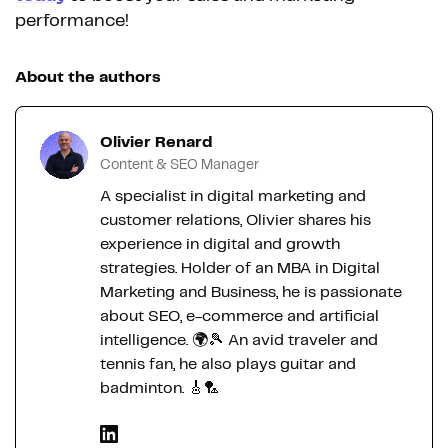
performance!
About the authors
Olivier Renard
Content & SEO Manager
A specialist in digital marketing and
customer relations, Olivier shares his
experience in digital and growth
strategies. Holder of an MBA in Digital
Marketing and Business, he is passionate
about SEO, e-commerce and artificial
intelligence. 🌍🎾 An avid traveler and
tennis fan, he also plays guitar and
badminton. 🎸🏸