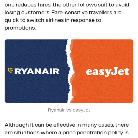
one reduces fares, the other follows suit to avoid
losing customers. Fare-sensitive travellers are
quick to switch airlines in response to
promotions.
Ryanair vs easyJet
Although it can be effective in many cases, there
are situations where a price penetration policy is