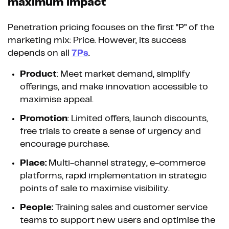
maximum impact
Penetration pricing focuses on the first “P” of the
marketing mix: Price. However, its success
depends on all
7Ps
.
Product
: Meet market demand, simplify
offerings, and make innovation accessible to
maximise appeal.
Promotion
: Limited offers, launch discounts,
free trials to create a sense of urgency and
encourage purchase.
Place:
Multi-channel strategy, e-commerce
platforms, rapid implementation in strategic
points of sale to maximise visibility.
People:
Training sales and customer service
teams to support new users and optimise the