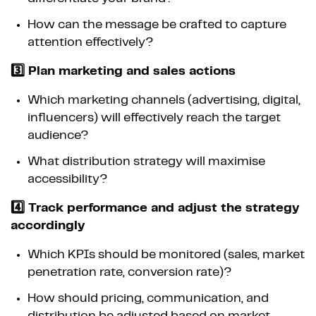
How can the message be crafted to capture
attention effectively?
3️⃣ Plan marketing and sales actions
Which marketing channels (advertising, digital,
influencers) will effectively reach the target
audience?
What distribution strategy will maximise
accessibility?
4️⃣ Track performance and adjust the strategy
accordingly
Which KPIs should be monitored (sales, market
penetration rate, conversion rate)?
How should pricing, communication, and
distribution be adjusted based on market