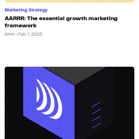
Marketing Strategy
AARRR: The essential growth marketing
framework
8min • Feb 7, 2025