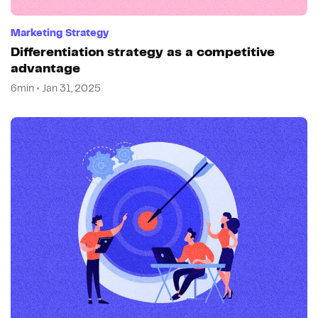
Marketing Strategy
Differentiation strategy as a competitive
advantage
6min • Jan 31, 2025