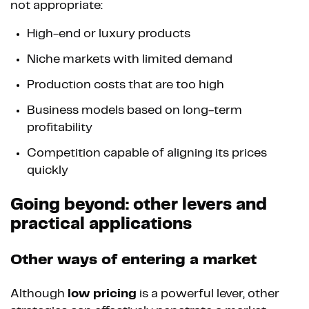
not appropriate:
High-end or luxury products
Niche markets with limited demand
Production costs that are too high
Business models based on long-term
profitability
Competition capable of aligning its prices
quickly
Going beyond: other levers and
practical applications
Other ways of entering a market
Although
low pricing
is a powerful lever, other