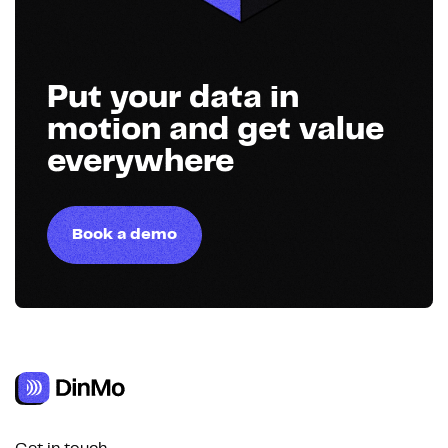
Put your data in
motion and get value
everywhere
Book a demo