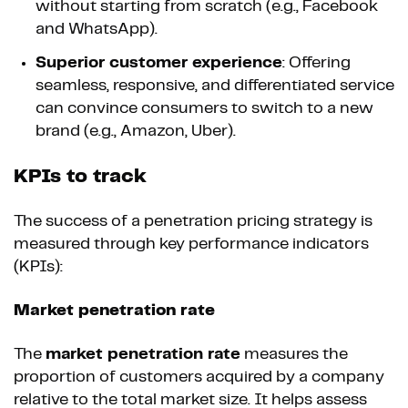
without starting from scratch (e.g., Facebook
and WhatsApp).
Superior customer experience
: Offering
seamless, responsive, and differentiated service
can convince consumers to switch to a new
brand (e.g., Amazon, Uber).
KPIs to track
The success of a penetration pricing strategy is
measured through key performance indicators
(KPIs):
Market penetration rate
The
market penetration rate
measures the
proportion of customers acquired by a company
relative to the total market size. It helps assess