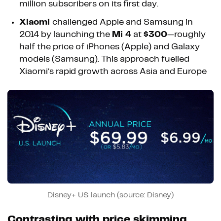
million subscribers on its first day.
Xiaomi
challenged Apple and Samsung in
2014 by launching the
Mi 4
at
$300
—roughly
half the price of iPhones (Apple) and Galaxy
models (Samsung). This approach fuelled
Xiaomi’s rapid growth across Asia and Europe
Disney+ US launch (source: Disney)
Contrasting with price skimming