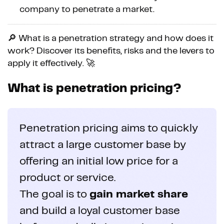
company to penetrate a market.
🔎 What is a penetration strategy and how does it
work? Discover its benefits, risks and the levers to
apply it effectively. 🚀
What is penetration pricing?
Penetration pricing aims to quickly
attract a large customer base by
offering an initial low price for a
product or service.
The goal is to
gain market share
and build a loyal customer base