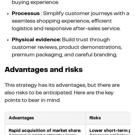
buying experience.
Processus
: Simplify customer journeys with a
seamless shopping experience, efficient
logistics and responsive after-sales service.
Physical evidence:
Build trust through
customer reviews, product demonstrations,
premium packaging, and careful branding.
Advantages and risks
This strategy has its advantages, but there are
also risks to be anticipated. Here are the key
points to bear in mind.
Advantages
Risks
Rapid acquisition of market share:
Lower short-term pro