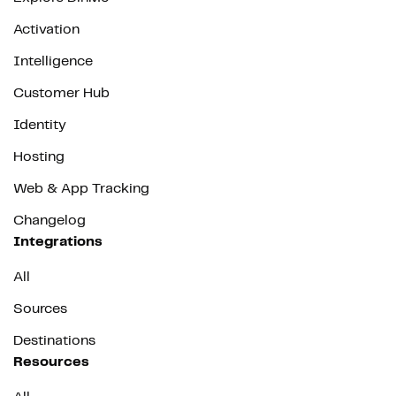
Activation
Intelligence
Customer Hub
Identity
Hosting
Web & App Tracking
Changelog
Integrations
All
Sources
Destinations
Resources