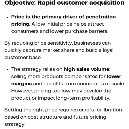
Objective: Rapid customer acquisition
Price is the primary driver of penetration
pricing
. A low initial price helps attract
consumers and lower purchase barriers.
By reducing price sensitivity, businesses can
quickly capture market share and build a loyal
customer base.
The strategy relies on
high sales volume
:
selling more products compensates for
lower
margins
and benefits from economies of scale.
However, pricing too low may devalue the
product or impact long-term profitability.
Setting the right price requires careful calibration
based on cost structure and future pricing
strategy.