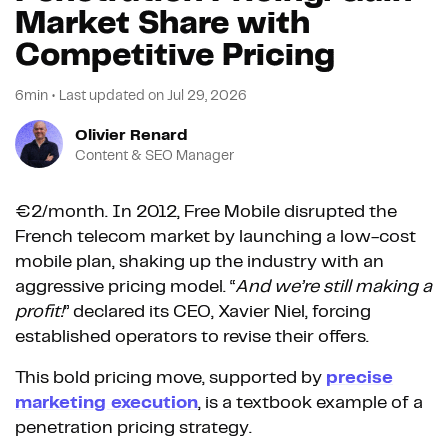
Market Share with
Competitive Pricing
6min
•
Last updated on
Jul 29, 2026
Olivier Renard
Content & SEO Manager
€2/month. In 2012, Free Mobile disrupted the
French telecom market by launching a low-cost
mobile plan, shaking up the industry with an
aggressive pricing model. “
And we’re still making a
profit!
” declared its CEO, Xavier Niel, forcing
established operators to revise their offers.
This bold pricing move, supported by
precise
marketing execution
, is a textbook example of a
penetration pricing strategy.