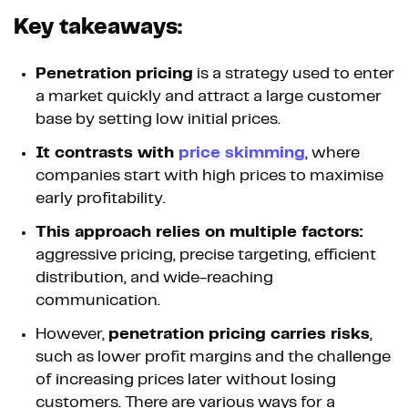
Key takeaways:
Penetration pricing
is a strategy used to enter
a market quickly and attract a large customer
base by setting low initial prices.
It contrasts with
price skimming
, where
companies start with high prices to maximise
early profitability.
This approach relies on multiple factors:
aggressive pricing, precise targeting, efficient
distribution, and wide-reaching
communication.
However,
penetration pricing carries risks
,
such as lower profit margins and the challenge
of increasing prices later without losing
customers. There are various ways for a