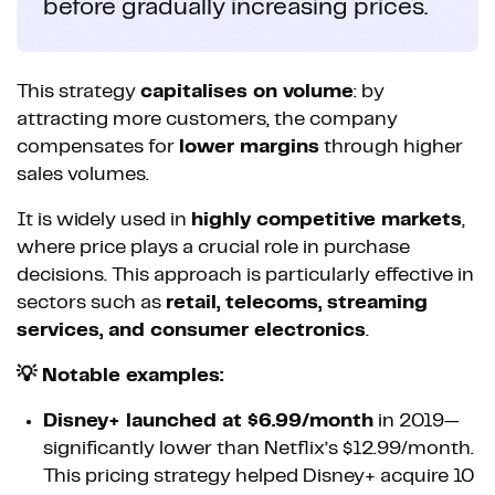
before gradually increasing prices.
This strategy
capitalises on volume
: by
attracting more customers, the company
compensates for
lower margins
through higher
sales volumes.
It is widely used in
highly competitive markets
,
where price plays a crucial role in purchase
decisions. This approach is particularly effective in
sectors such as
retail, telecoms, streaming
services, and consumer electronics
.
💡 Notable examples:
Disney+ launched at $6.99/month
in 2019—
significantly lower than Netflix’s $12.99/month.
This pricing strategy helped Disney+ acquire 10