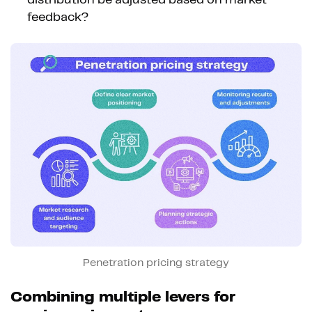
feedback?
Penetration pricing strategy
Combining multiple levers for