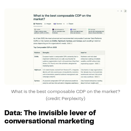
What is the best composable CDP on the market?
(credit: Perplexity)
Data: The invisible lever of
conversational marketing