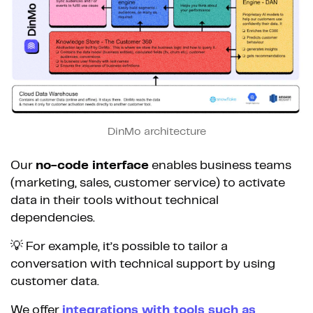
DinMo architecture
Our
no-code interface
enables business teams
(marketing, sales, customer service) to activate
data in their tools without technical
dependencies.
💡 For example, it’s possible to tailor a
conversation with technical support by using
customer data.
We offer
integrations with tools such as