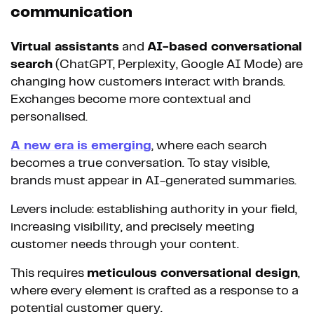
communication
Virtual assistants
and
AI-based conversational
search
(ChatGPT, Perplexity, Google AI Mode) are
changing how customers interact with brands.
Exchanges become more contextual and
personalised.
A new era is emerging
, where each search
becomes a true conversation. To stay visible,
brands must appear in AI-generated summaries.
Levers include: establishing authority in your field,
increasing visibility, and precisely meeting
customer needs through your content.
This requires
meticulous conversational design
,
where every element is crafted as a response to a
potential customer query.