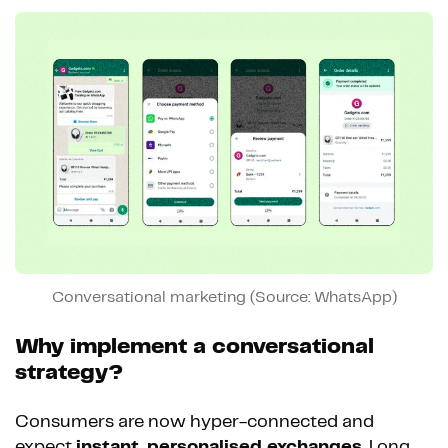
Conversational marketing (Source: WhatsApp)
Why implement a conversational
strategy?
Consumers are now hyper-connected and
expect
instant, personalised exchanges
. Long