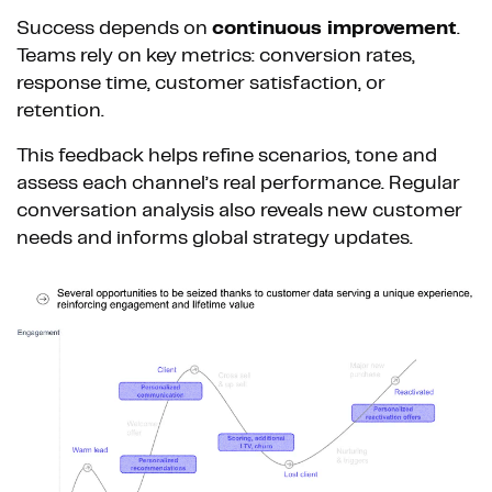
Success depends on
continuous improvement
.
Teams rely on key metrics: conversion rates,
response time, customer satisfaction, or
retention.
This feedback helps refine scenarios, tone and
assess each channel’s real performance. Regular
conversation analysis also reveals new customer
needs and informs global strategy updates.