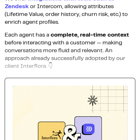
Zendesk
or Intercom, allowing attributes
(Lifetime Value, order history, churn risk, etc.) to
enrich agent profiles.
Each agent has a
complete, real-time context
before interacting with a customer — making
conversations more fluid and relevant. An
approach already successfully adopted by our
client Interflora. 👇