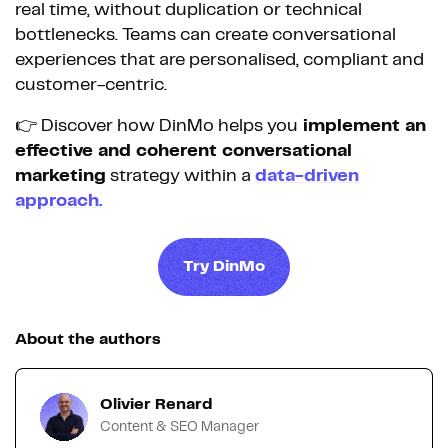
real time, without duplication or technical
bottlenecks. Teams can create conversational
experiences that are personalised, compliant and
customer-centric.
👉 Discover how DinMo helps you
implement an
effective and coherent conversational
marketing
strategy within a
data-driven
approach.
Try DinMo
About the authors
Olivier Renard
Content & SEO Manager