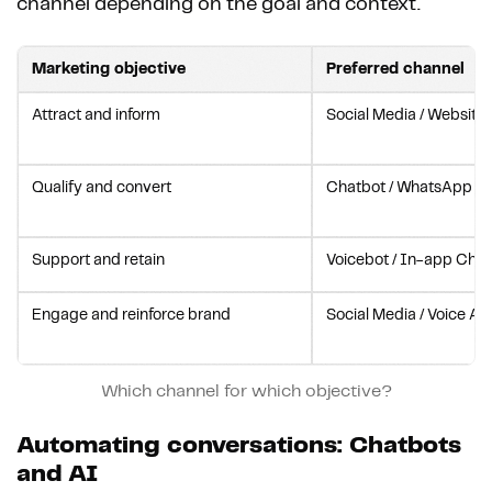
channel depending on the goal and context.
Marketing objective
Preferred channel
Attract and inform
Social Media / Website
Qualify and convert
Chatbot / WhatsApp Bu
Support and retain
Voicebot / In-app Chat
Engage and reinforce brand
Social Media / Voice As
Which channel for which objective?
Automating conversations: Chatbots
and AI