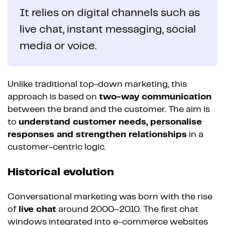
It relies on digital channels such as
live chat, instant messaging, social
media or voice.
Unlike traditional top-down marketing, this
approach is based on
two-way communication
between the brand and the customer. The aim is
to
understand customer needs, personalise
responses and strengthen relationships
in a
customer-centric logic.
Historical evolution
Conversational marketing was born with the rise
of
live chat
around 2000–2010. The first chat
windows integrated into e-commerce websites