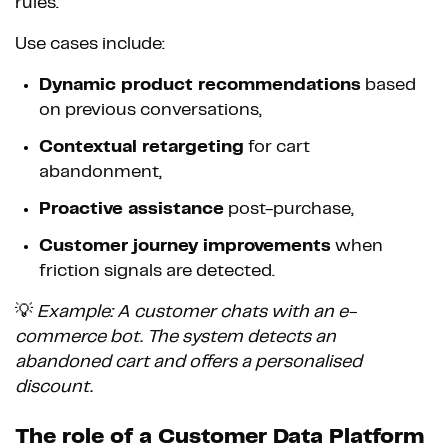
rules.
Use cases include:
Dynamic product recommendations
based
on previous conversations,
Contextual retargeting
for cart
abandonment,
Proactive assistance
post-purchase,
Customer journey improvements
when
friction signals are detected.
💡
Example: A customer chats with an e-
commerce bot. The system detects an
abandoned cart and offers a personalised
discount.
The role of a Customer Data Platform