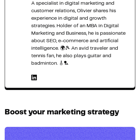
A specialist in digital marketing and
customer relations, Olivier shares his
experience in digital and growth
strategies. Holder of an MBA in Digital
Marketing and Business, he is passionate
about SEO, e-commerce and artificial
intelligence. 🌍🎾 An avid traveler and
tennis fan, he also plays guitar and
badminton. 🎸🏸
Boost your marketing strategy