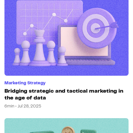
Marketing Strategy
Bridging strategic and tactical marketing in
the age of data
6min • Jul 28, 2025