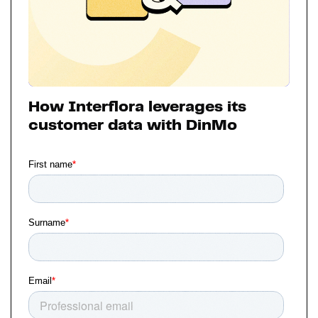
How Interflora leverages its
customer data with DinMo