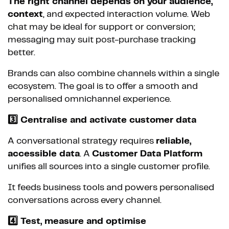
The right channel depends on your audience,
context
, and expected interaction volume. Web
chat may be ideal for support or conversion;
messaging may suit post-purchase tracking
better.
Brands can also combine channels within a single
ecosystem. The goal is to offer a smooth and
personalised omnichannel experience.
3️⃣ Centralise and activate customer data
A conversational strategy requires
reliable,
accessible data
. A
Customer Data Platform
unifies all sources into a single customer profile.
It feeds business tools and powers personalised
conversations across every channel.
4️⃣ Test, measure and optimise