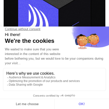
Put your data in
motion and get value
everywhere
Book a demo