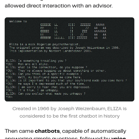
allowed direct interaction with an advisor.
Created in 1966 by Joseph Weizenbaum, ELIZA is
considered to be the first chatbot in history
Then came
chatbots
, capable of automatically