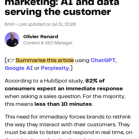
marketing: AI and data
serving the customer
6min
•
Last updated on
Jul 31, 2026
Olivier Renard
Content & SEO Manager
[👉
Summarise this article
using
ChatGPT
,
Google AI
or
Perplexity
.]
According to a HubSpot study,
82% of
consumers expect an immediate response
when asking a sales question. For the majority,
this means
less than 10 minutes
.
This need for immediacy forces brands to rethink
the way they interact with their customers. They
must be able to listen and respond in real time, on