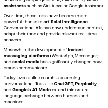
answering simple questions, followed by
voice
assistants
such as Siri, Alexa or Google Assistant.
Over time, these tools have become more
powerful thanks to
artificial intelligence
.
Conversational AIs can now understand context,
adapt their tone and provide relevant real-time
answers.
Meanwhile, the development of
instant
messaging platforms
(WhatsApp, Messenger)
and
social media
has significantly changed how
brands communicate.
Today, even online search is becoming
conversational. Tools like
ChatGPT, Perplexity
,
and
Google’s AI Mode
extend this natural
language exchange between humans and
machines.