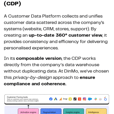
(CDP)
A Customer Data Platform collects and unifies
customer data scattered across the company's
systems (website, CRM, stores, support). By
creating an
up-to-date 360° customer view
, it
provides consistency and efficiency for delivering
personalised experiences.
In its
composable version
, the CDP works
directly from the company’s data warehouse
without duplicating data. At DinMo, we’ve chosen
this
privacy-by-design
approach to
ensure
compliance and coherence.