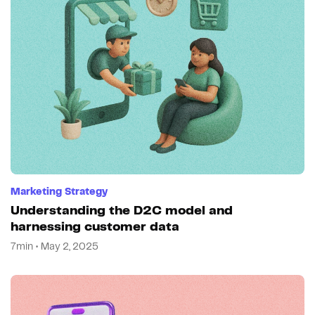
Marketing Strategy
Understanding the D2C model and
harnessing customer data
7min • May 2, 2025