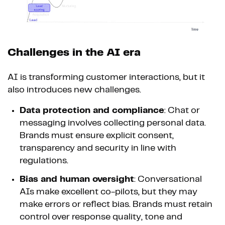
Challenges in the AI era
AI is transforming customer interactions, but it
also introduces new challenges.
Data protection and compliance
: Chat or
messaging involves collecting personal data.
Brands must ensure explicit consent,
transparency and security in line with
regulations.
Bias and human oversight
: Conversational
AIs make excellent co-pilots, but they may
make errors or reflect bias. Brands must retain
control over response quality, tone and