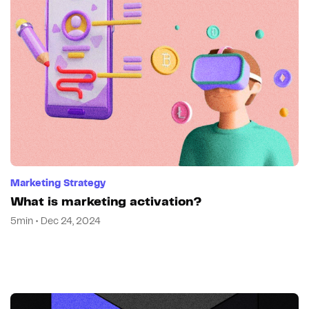
Marketing Strategy
What is marketing activation?
5min • Dec 24, 2024