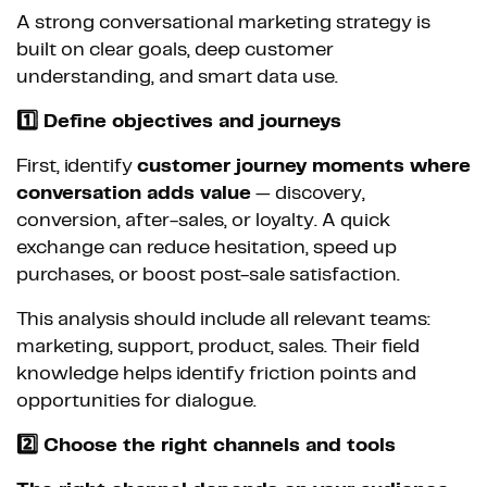
A strong conversational marketing strategy is
built on clear goals, deep customer
understanding, and smart data use.
1️⃣ Define objectives and journeys
First, identify
customer journey moments where
conversation adds value
— discovery,
conversion, after-sales, or loyalty. A quick
exchange can reduce hesitation, speed up
purchases, or boost post-sale satisfaction.
This analysis should include all relevant teams:
marketing, support, product, sales. Their field
knowledge helps identify friction points and
opportunities for dialogue.
2️⃣ Choose the right channels and tools