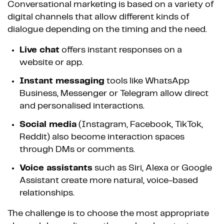
Conversational marketing is based on a variety of
digital channels that allow different kinds of
dialogue depending on the timing and the need.
Live chat
offers instant responses on a
website or app.
Instant messaging
tools like WhatsApp
Business, Messenger or Telegram allow direct
and personalised interactions.
Social media
(Instagram, Facebook, TikTok,
Reddit) also become interaction spaces
through DMs or comments.
Voice assistants
such as Siri, Alexa or Google
Assistant create more natural, voice-based
relationships.
The challenge is to choose the most appropriate