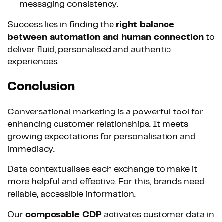
messaging consistency.
Success lies in finding the
right balance
between automation and human connection
to
deliver fluid, personalised and authentic
experiences.
Conclusion
Conversational marketing is a powerful tool for
enhancing customer relationships. It meets
growing expectations for personalisation and
immediacy.
Data contextualises each exchange to make it
more helpful and effective. For this, brands need
reliable, accessible information.
Our
composable CDP
activates customer data in