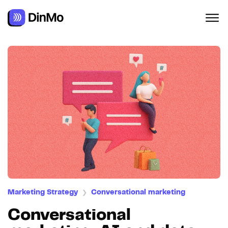
Navigated to Conversational marketing: AI and data servin
Marketing Strategy
Conversational marketing
❯
Conversational