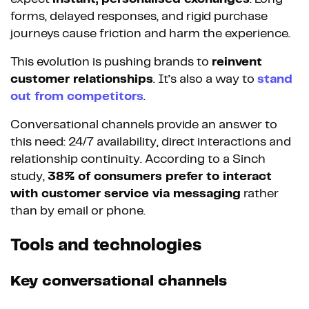
forms, delayed responses, and rigid purchase
journeys cause friction and harm the experience.
This evolution is pushing brands to
reinvent
customer relationships
. It’s also a way to
stand
out from competitors
.
Conversational channels provide an answer to
this need: 24/7 availability, direct interactions and
relationship continuity. According to a Sinch
study,
38% of consumers prefer to interact
with customer service via messaging
rather
than by email or phone.
Tools and technologies
Key conversational channels