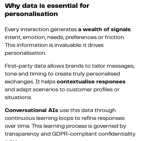
Why data is essential for
personalisation
Every interaction generates
a wealth of signals
:
intent, emotion, needs, preferences or friction.
This information is invaluable: it drives
personalisation.
First-party data allows brands to tailor messages,
tone and timing to create truly personalised
exchanges. It helps
contextualise responses
and adapt scenarios to customer profiles or
situations.
Conversational AIs
use this data through
continuous learning loops to refine responses
over time. This learning process is governed by
transparency and GDPR-compliant confidentiality