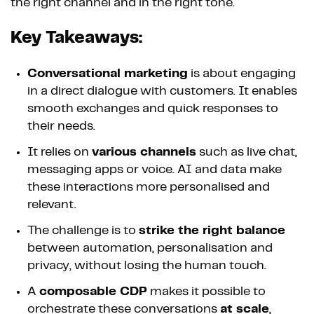
the right channel and in the right tone.
Key Takeaways:
Conversational marketing
is about engaging
in a direct dialogue with customers. It enables
smooth exchanges and quick responses to
their needs.
It relies on
various channels
such as live chat,
messaging apps or voice. AI and data make
these interactions more personalised and
relevant.
The challenge is to
strike the right balance
between automation, personalisation and
privacy, without losing the human touch.
A
composable CDP
makes it possible to
orchestrate these conversations
at scale
,