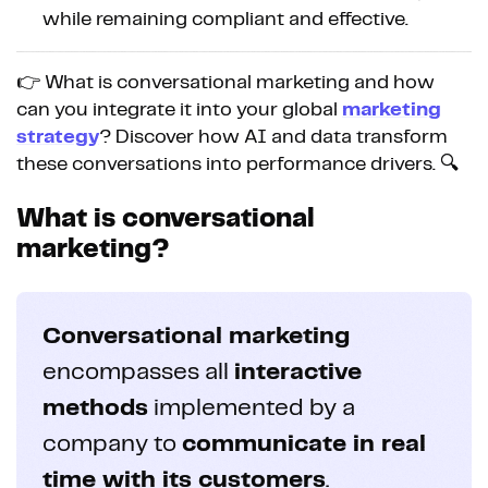
while remaining compliant and effective.
👉 What is conversational marketing and how
can you integrate it into your global
marketing
strategy
? Discover how AI and data transform
these conversations into performance drivers. 🔍
What is conversational
marketing?
Conversational marketing
encompasses all
interactive
methods
implemented by a
company to
communicate in real
time with its customers
.