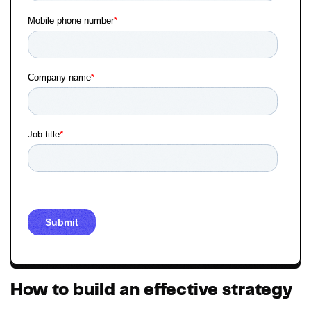
How to build an effective strategy