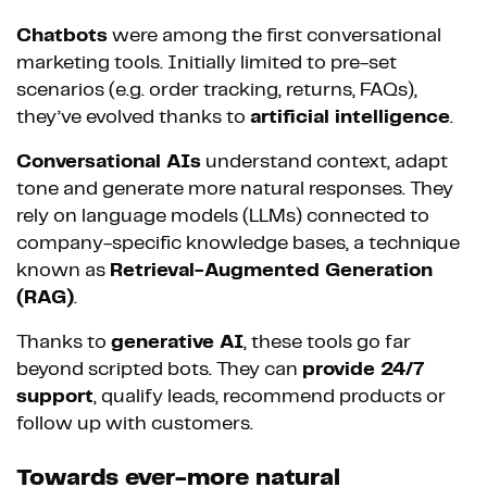
Chatbots
were among the first conversational
marketing tools. Initially limited to pre-set
scenarios (e.g. order tracking, returns, FAQs),
they’ve evolved thanks to
artificial intelligence
.
Conversational AIs
understand context, adapt
tone and generate more natural responses. They
rely on language models (LLMs) connected to
company-specific knowledge bases, a technique
known as
Retrieval-Augmented Generation
(RAG)
.
Thanks to
generative AI
, these tools go far
beyond scripted bots. They can
provide 24/7
support
, qualify leads, recommend products or
follow up with customers.
Towards ever-more natural