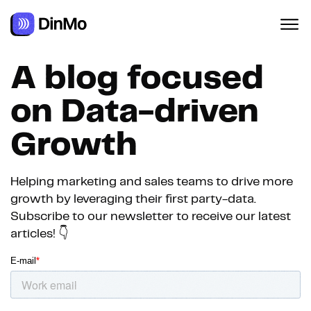
Navigated to A blog focused on Data-driven Growth
A blog focused
on Data-driven
Growth
Helping marketing and sales teams to drive more
growth by leveraging their first party-data.
Subscribe to our newsletter to receive our latest
articles! 👇