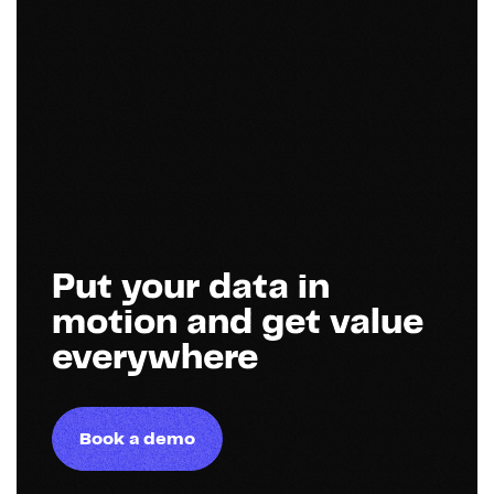
Put your data in
motion and get value
everywhere
Book a demo