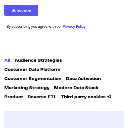
By subscribing you agree with our
Privacy Policy
All
Audience Strategies
Customer Data Platform
Customer Segmentation
Data Activation
Marketing Strategy
Modern Data Stack
Product
Reverse ETL
Third party cookies 🍪