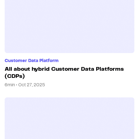
Customer Data Platform
All about hybrid Customer Data Platforms
(CDPs)
6min • Oct 27, 2025