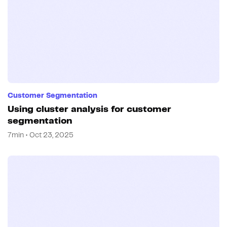
Customer Segmentation
Using cluster analysis for customer
segmentation
7min • Oct 23, 2025