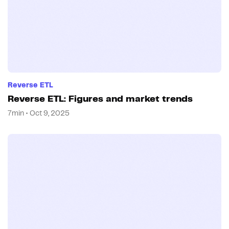
Reverse ETL
Reverse ETL: Figures and market trends
7min • Oct 9, 2025