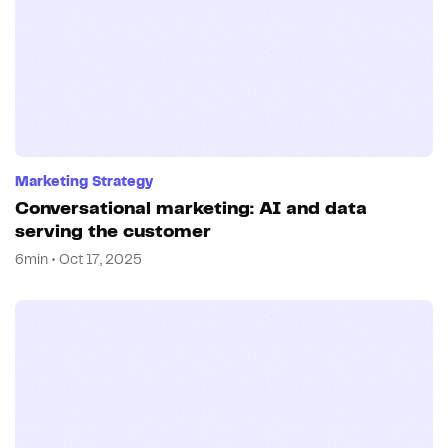
Marketing Strategy
Conversational marketing: AI and data
serving the customer
6min • Oct 17, 2025