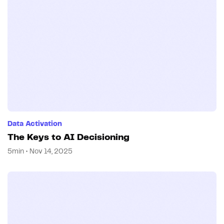
Data Activation
The Keys to AI Decisioning
5min • Nov 14, 2025