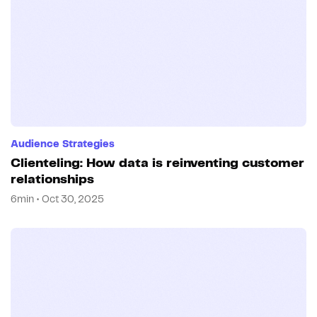
Audience Strategies
Clienteling: How data is reinventing customer
relationships
6min • Oct 30, 2025