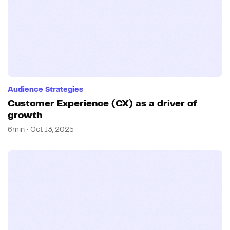
Audience Strategies
Customer Experience (CX) as a driver of
growth
6min • Oct 13, 2025