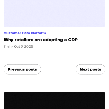
Customer Data Platform
Why retailers are adopting a CDP
7min • Oct 6, 2025
Previous posts
Next posts