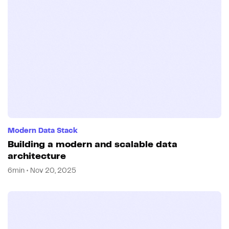
Modern Data Stack
Building a modern and scalable data
architecture
6min • Nov 20, 2025