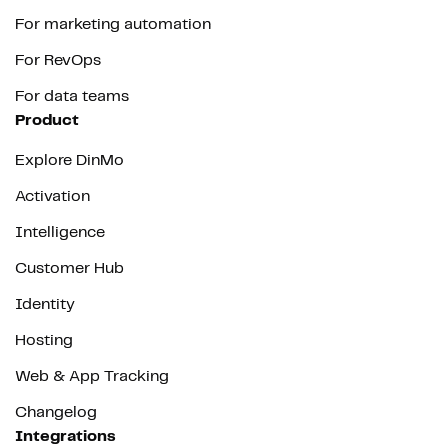
For marketing automation
For RevOps
For data teams
Product
Explore DinMo
Activation
Intelligence
Customer Hub
Identity
Hosting
Web & App Tracking
Changelog
Integrations