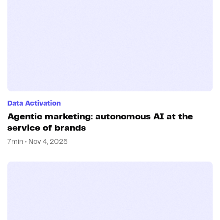
Data Activation
Agentic marketing: autonomous AI at the
service of brands
7min • Nov 4, 2025