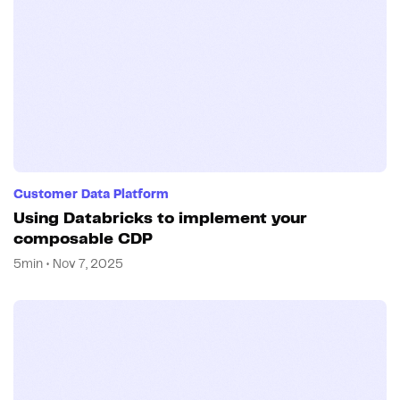
Customer Data Platform
Using Databricks to implement your
composable CDP
5min • Nov 7, 2025