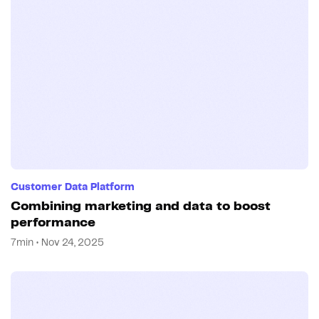
Customer Data Platform
Combining marketing and data to boost
performance
7min • Nov 24, 2025