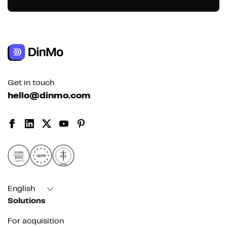
Get in touch
hello@dinmo.com
AICPA
GDPR
SOC
Type II
HIPAA
English
Solutions
For acquisition