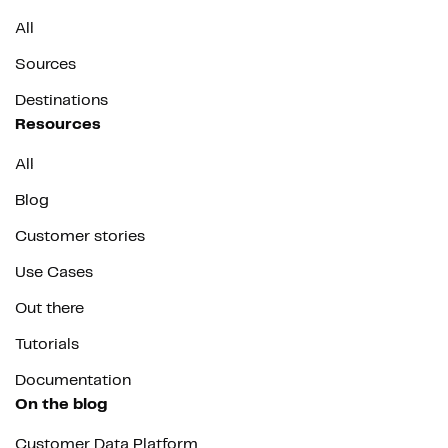
All
Sources
Destinations
Resources
All
Blog
Customer stories
Use Cases
Out there
Tutorials
Documentation
On the blog
Customer Data Platform