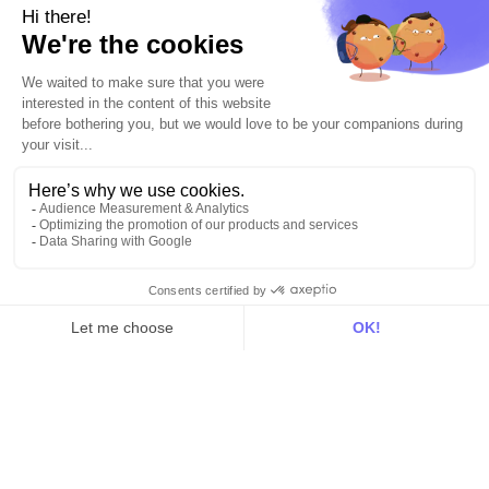
For data teams
Product
Explore DinMo
Activation
Intelligence
Customer Hub
Identity
Hosting
Web & App Tracking
Changelog
Integrations
All
Sources