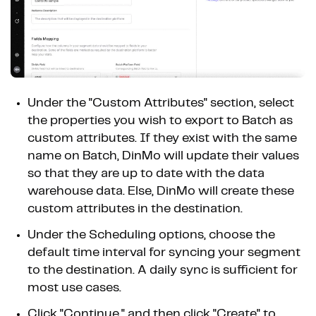
Under the "Custom Attributes" section, select
the properties you wish to export to Batch as
custom attributes. If they exist with the same
name on Batch, DinMo will update their values
so that they are up to date with the data
warehouse data. Else, DinMo will create these
custom attributes in the destination.
Under the Scheduling options, choose the
default time interval for syncing your segment
to the destination. A daily sync is sufficient for
most use cases.
Click "Continue," and then click "Create" to