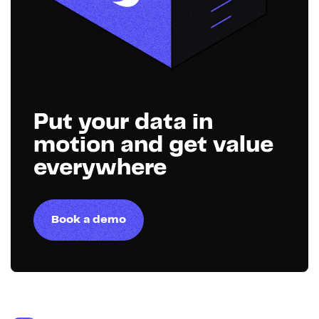
Put your data in
motion and get value
everywhere
Book a demo