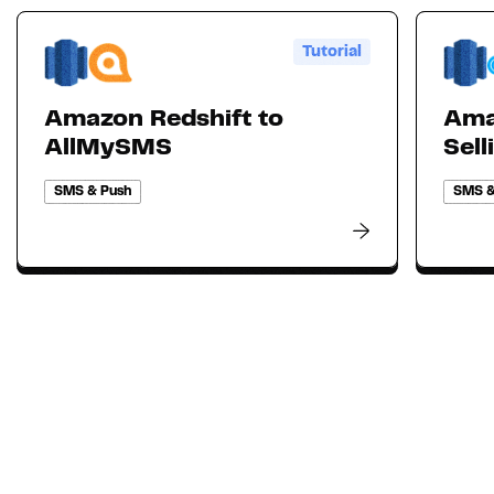
Tutorial
Amazon Redshift to
Ama
AllMySMS
Sell
SMS & Push
SMS &