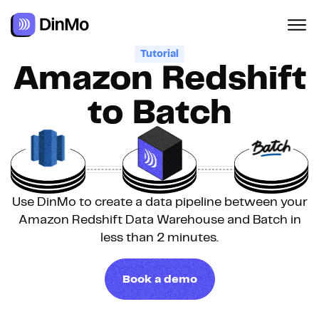
Tutorial
Amazon Redshift
to Batch
Use DinMo to create a data pipeline between your
Amazon Redshift Data Warehouse and Batch in
less than 2 minutes.
Book a demo