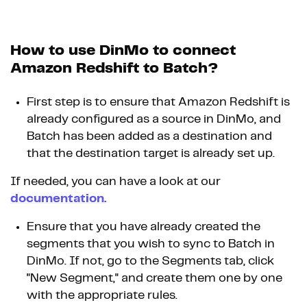
How to use DinMo to connect
Amazon Redshift to Batch?
First step is to ensure that Amazon Redshift is
already configured as a source in DinMo, and
Batch has been added as a destination and
that the destination target is already set up.
If needed, you can have a look at our
documentation.
Ensure that you have already created the
segments that you wish to sync to Batch in
DinMo. If not, go to the Segments tab, click
"New Segment," and create them one by one
with the appropriate rules.