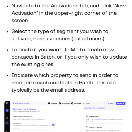
Navigate to the Activations tab, and click "New
Activation" in the upper-right corner of the
screen.
Select the type of segment you wish to
activate, here audiences (called users).
Indicate if you want DinMo to create new
contacts in Batch, or if you only wish to update
the existing ones.
Indicate which property to send in order to
recognize each contacts in Batch. This can
typically be the email address.