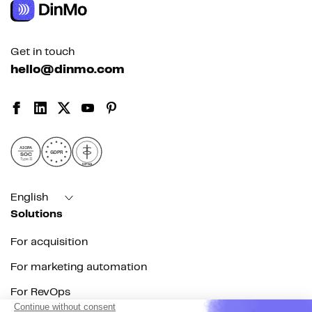
Get in touch
hello@dinmo.com
AICPA
GDPR
SOC
Type II
HIPAA
English
Solutions
For acquisition
For marketing automation
For RevOps