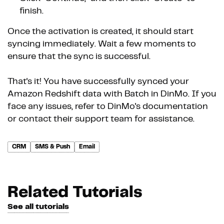
finish.
Once the activation is created, it should start
syncing immediately. Wait a few moments to
ensure that the sync is successful.
That's it! You have successfully synced your
Amazon Redshift data with Batch in DinMo. If you
face any issues, refer to DinMo's documentation
or contact their support team for assistance.
CRM
SMS & Push
Email
Related Tutorials
See all tutorials