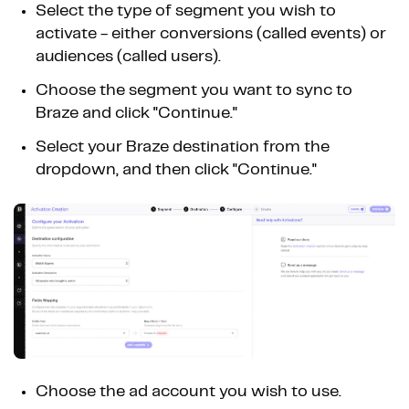
Select the type of segment you wish to
activate - either conversions (called events) or
audiences (called users).
Choose the segment you want to sync to
Braze and click "Continue."
Select your Braze destination from the
dropdown, and then click "Continue."
Choose the ad account you wish to use.