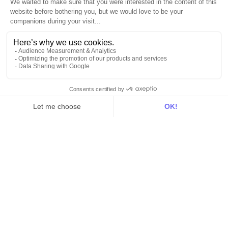
Explore DinMo
Activation
Intelligence
Customer Hub
Identity
Hosting
Web & App Tracking
Changelog
Integrations
All
Sources
Destinations
Resources