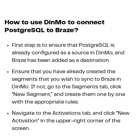
How to use DinMo to connect
PostgreSQL to Braze?
First step is to ensure that PostgreSQL is
already configured as a source in DinMo, and
Braze has been added as a destination.
Ensure that you have already created the
segments that you wish to sync to Braze in
DinMo. If not, go to the Segments tab, click
"New Segment," and create them one by one
with the appropriate rules.
Navigate to the Activations tab, and click "New
Activation" in the upper-right corner of the
screen.