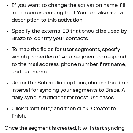
If you want to change the activation name, fill
in the corresponding field. You can also add a
description to this activation.
Specify the external ID that should be used by
Braze to identify your contacts.
To map the fields for user segments, specify
which properties of your segment correspond
to the mail address, phone number, first name,
and last name.
Under the Scheduling options, choose the time
interval for syncing your segments to Braze. A
daily sync is sufficient for most use cases.
Click "Continue," and then click "Create" to
finish.
Once the segment is created, it will start syncing