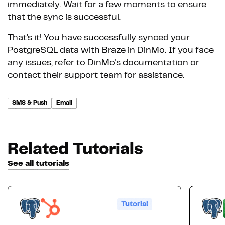
immediately. Wait for a few moments to ensure
that the sync is successful.
That's it! You have successfully synced your
PostgreSQL data with Braze in DinMo. If you face
any issues, refer to DinMo's documentation or
contact their support team for assistance.
SMS & Push
Email
Related Tutorials
See all tutorials
Tutorial