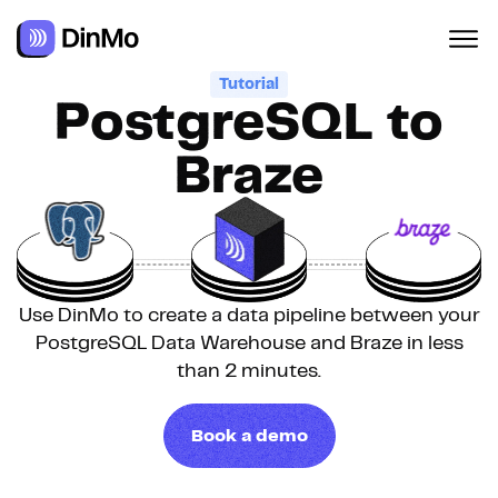
Tutorial
PostgreSQL to
Braze
Use DinMo to create a data pipeline between your
PostgreSQL Data Warehouse and Braze in less
than 2 minutes.
Book a demo