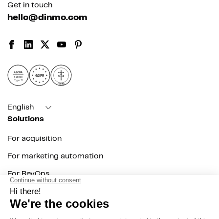
Get in touch
hello@dinmo.com
AICPA
GDPR
SOC
Type II
HIPAA
English
Solutions
For acquisition
For marketing automation
For RevOps
For data teams
Product