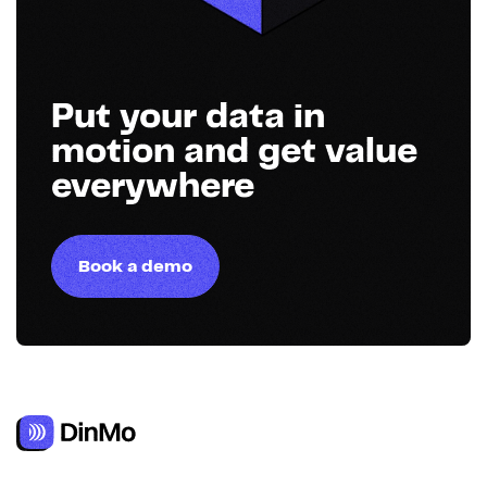
Put your data in
motion and get value
everywhere
Book a demo