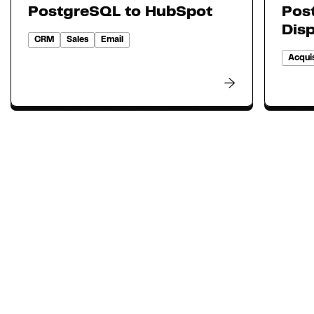
PostgreSQL to HubSpot
Pos
Dis
CRM
Sales
Email
Acquis