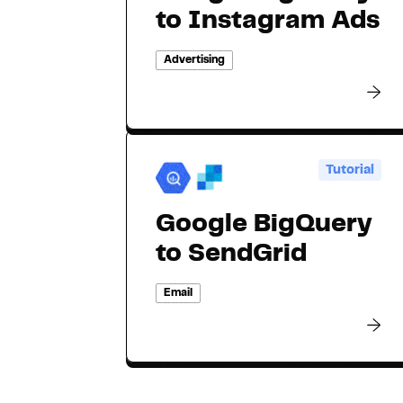
to Instagram Ads
Advertising
Tutorial
Google BigQuery
to SendGrid
Email