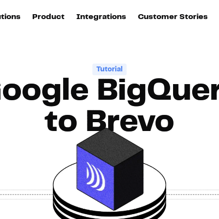
utions
Product
Integrations
Customer Stories
B
Sources
quisition
Explore DinMo
L
All sources
p
Tutorial
oogle BigQue
arketing
Destinations
Activation
U
ation
All destinations
S
to Brevo
evOps
Intelligence
T
L
ata teams
Customer Hub
P
Identity
E