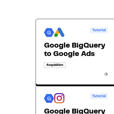
Tutorial
Google BigQuery
to Google Ads
Acquisition
Tutorial
Google BigQuery