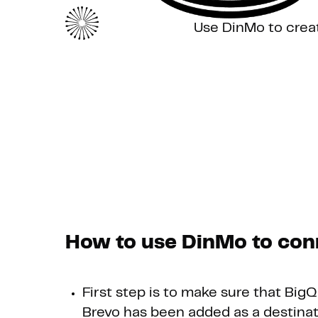
Use DinMo to crea
How to use DinMo to con
First step is to make sure that Big
Brevo has been added as a destinat