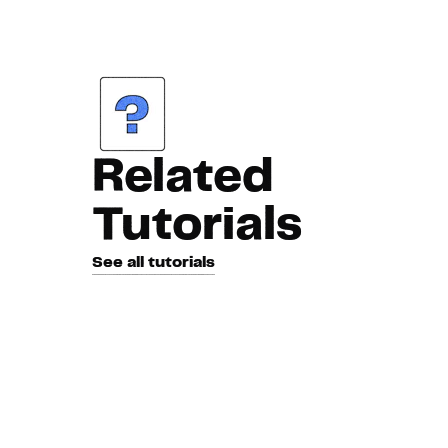
Related
Tutorials
See all tutorials