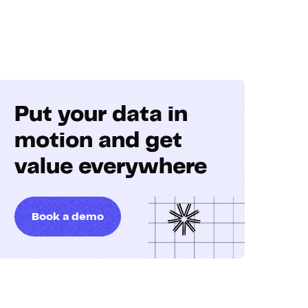
Put your data in
motion and get
value everywhere
Book a demo