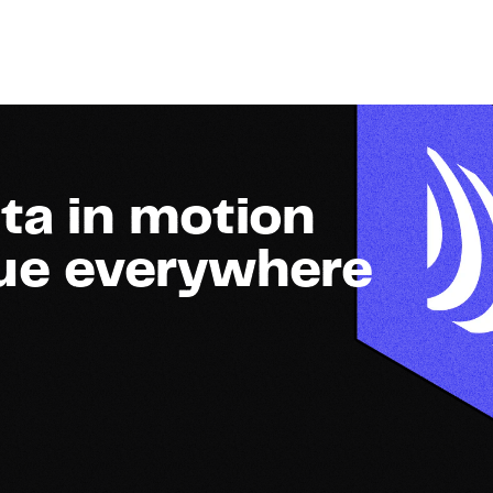
ta in motion
lue everywhere