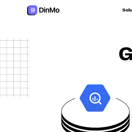
Sol
For ac
G
For m
autom
For R
For d