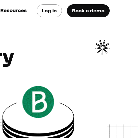
Resources
Log in
Book a demo
log
atest trends & best
ractices
ry
se Cases
ee how they do it
utorials
earn how they do it
artners
xternal Resources