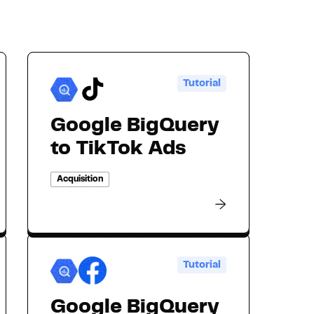
Tutorial
Google BigQuery
to TikTok Ads
Acquisition
Tutorial
Google BigQuery