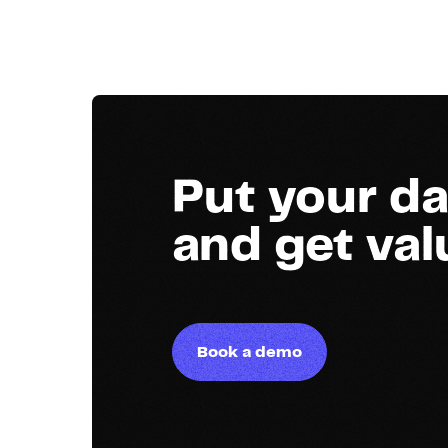
Put your da
and get va
Book a demo