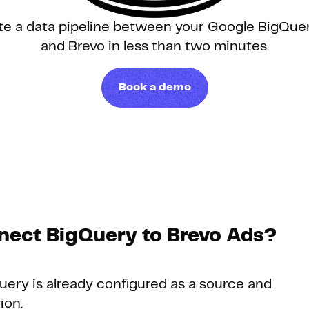
te a data pipeline between your Google BigQu
Hosting
and Brevo in less than two minutes.
Web & App Tracking
Book a demo
Changelog
nect BigQuery to Brevo Ads?
Query is already configured as a source and
ion.