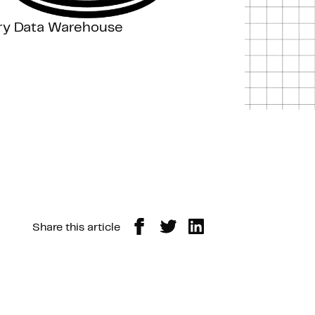
ery Data Warehouse
Share this article