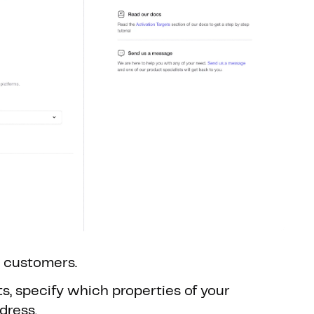
. customers.
s, specify which properties of your
dress.