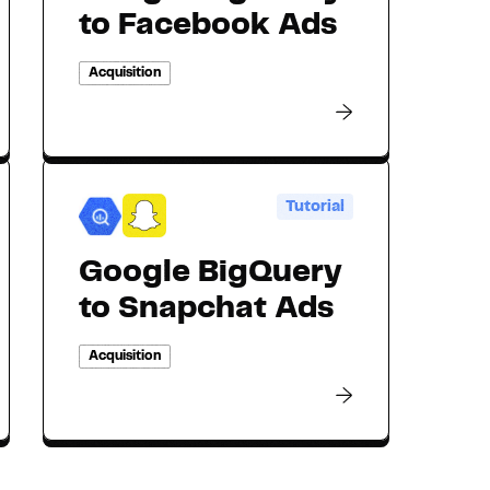
to Facebook Ads
Acquisition
Tutorial
Google BigQuery
to Snapchat Ads
Acquisition