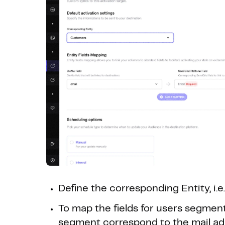
Define the corresponding Entity, i.e
To map the fields for users segment
segment correspond to the mail ad