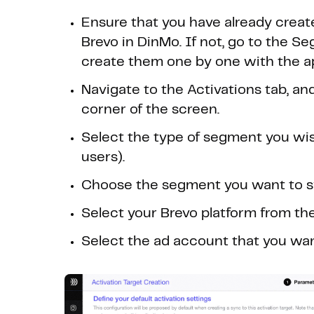
Ensure that you have already creat
Brevo in DinMo. If not, go to the S
create them one by one with the ap
Navigate to the Activations tab, and
corner of the screen.
Select the type of segment you wis
users).
Choose the segment you want to syn
Select your Brevo platform from th
Select the ad account that you wan