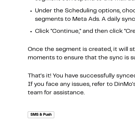
Under the Scheduling options, choo
segments to Meta Ads. A daily sync 
Click "Continue," and then click "Crea
Once the segment is created, it will s
moments to ensure that the sync is s
That's it! You have successfully sync
If you face any issues, refer to DinM
team for assistance.
SMS & Push