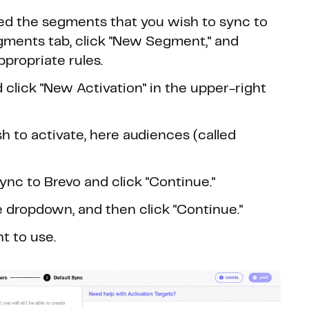
ed the segments that you wish to sync to
egments tab, click "New Segment," and
propriate rules.
 click "New Activation" in the upper-right
h to activate, here audiences (called
c to Brevo and click "Continue."
e dropdown, and then click "Continue."
t to use.