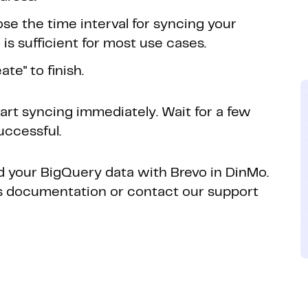
se the time interval for syncing your
is sufficient for most use cases.
te" to finish.
tart syncing immediately. Wait for a few
uccessful.
ed your BigQuery data with Brevo in DinMo.
o's documentation or contact our support