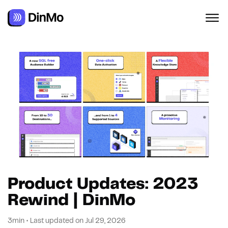
Product Updates: 2023
Rewind | DinMo
3min
•
Last updated on
Jul 29, 2026