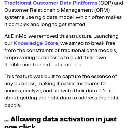
Traditional Customer Data Platforms
(CDP) and
Customer Relationship Management (CRM)
systems use rigid data model, which often makes
it complex and long to get started.
At DinMo, we removed this structure. Launching
our
Knowledge Store
, we aimed to break free
from the constraints of traditional data models,
empowering businesses to build their own
flexible and trusted data models.
This feature was built to capture the essence of
any business, making it easier for teams to
access, analyze, and activate their data. It's all
about getting the right data to address the right
people.
... Allowing data activation in just
one click