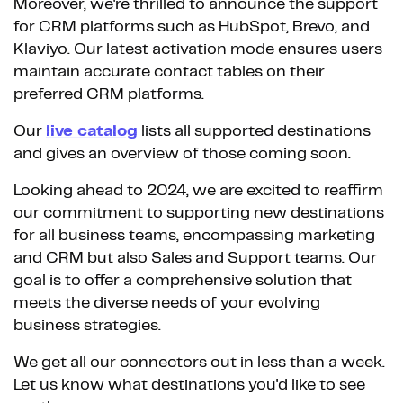
Moreover, we're thrilled to announce the support
for CRM platforms such as HubSpot, Brevo, and
Klaviyo. Our latest activation mode ensures users
maintain accurate contact tables on their
preferred CRM platforms.
Our
live catalog
lists all supported destinations
and gives an overview of those coming soon.
Looking ahead to 2024, we are excited to reaffirm
our commitment to supporting new destinations
for all business teams, encompassing marketing
and CRM but also Sales and Support teams. Our
goal is to offer a comprehensive solution that
meets the diverse needs of your evolving
business strategies.
We get all our connectors out in less than a week.
Let us know what destinations you'd like to see