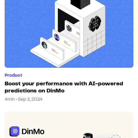
Product
Boost your performance with AI-powered
predictions on DinMo
4min • Sep 2, 2024