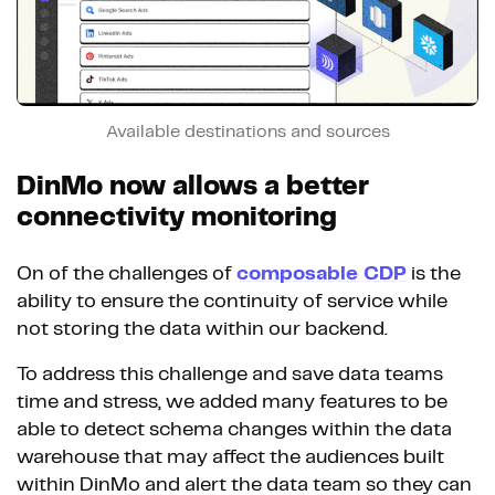
Available destinations and sources
DinMo now allows a better
connectivity monitoring
On of the challenges of
composable CDP
is the
ability to ensure the continuity of service while
not storing the data within our backend.
To address this challenge and save data teams
time and stress, we added many features to be
able to detect schema changes within the data
warehouse that may affect the audiences built
within DinMo and alert the data team so they can