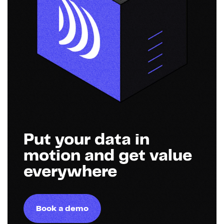
Put your data in
motion and get value
everywhere
Book a demo