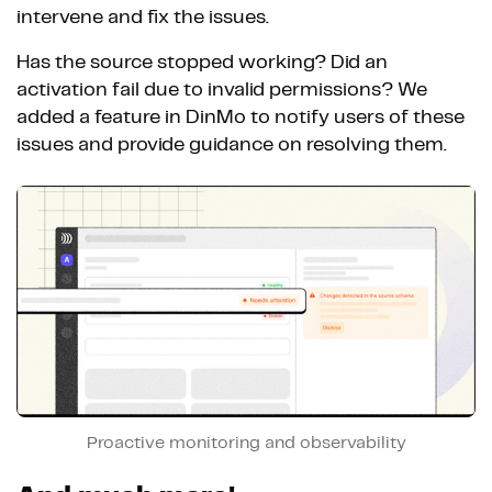
intervene and fix the issues.
Has the source stopped working? Did an
activation fail due to invalid permissions? We
added a feature in DinMo to notify users of these
issues and provide guidance on resolving them.
Proactive monitoring and observability