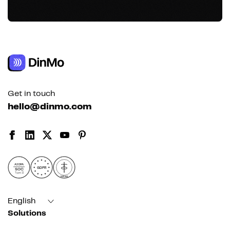
Get in touch
hello@dinmo.com
AICPA
GDPR
SOC
Type II
HIPAA
English
Solutions