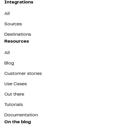
Integrations
All
Sources
Destinations
Resources
All
Blog
Customer stories
Use Cases
Out there
Tutorials
Documentation
On the blog