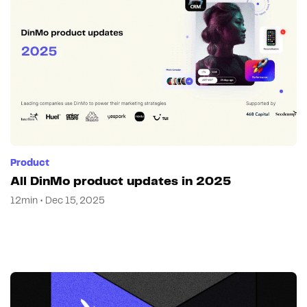
Product
All DinMo product updates in 2025
12min • Dec 15, 2025