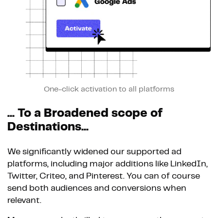
One-click activation to all platforms
... To a Broadened scope of
Destinations...
We significantly widened our supported ad
platforms, including major additions like LinkedIn,
Twitter, Criteo, and Pinterest. You can of course
send both audiences and conversions when
relevant.