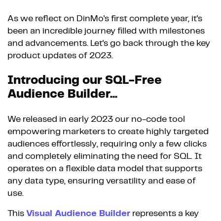
As we reflect on DinMo's first complete year, it's
been an incredible journey filled with milestones
and advancements. Let's go back through the key
product updates of 2023.
Introducing our SQL-Free
Audience Builder...
We released in early 2023 our no-code tool
empowering marketers to create highly targeted
audiences effortlessly, requiring only a few clicks
and completely eliminating the need for SQL. It
operates on a flexible data model that supports
any data type, ensuring versatility and ease of
use.
This
Visual Audience Builder
represents a key