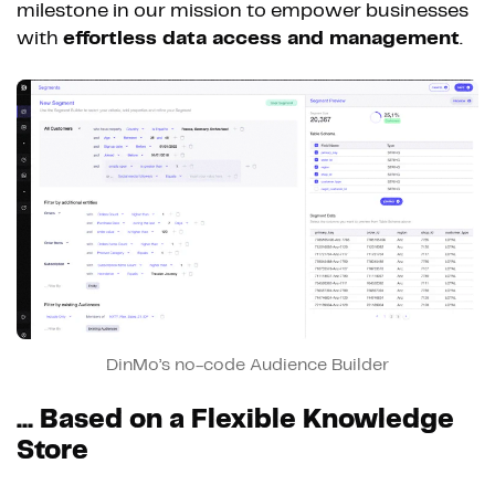
milestone in our mission to empower businesses
with
effortless data access and management
.
DinMo’s no-code Audience Builder
... Based on a Flexible Knowledge
Store