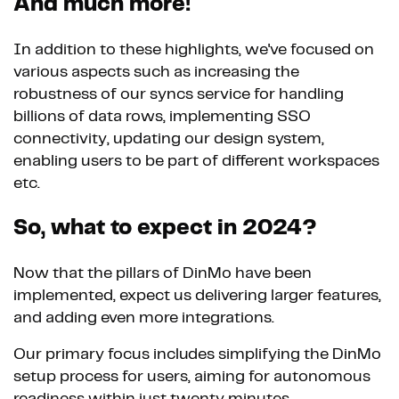
And much more!
In addition to these highlights, we've focused on
various aspects such as increasing the
robustness of our syncs service for handling
billions of data rows, implementing SSO
connectivity, updating our design system,
enabling users to be part of different workspaces
etc.
So, what to expect in 2024?
Now that the pillars of DinMo have been
implemented, expect us delivering larger features,
and adding even more integrations.
Our primary focus includes simplifying the DinMo
setup process for users, aiming for autonomous
readiness within just twenty minutes.