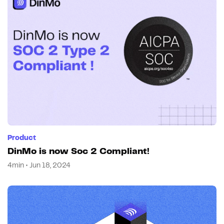
Product
DinMo is now Soc 2 Compliant!
4min • Jun 18, 2024