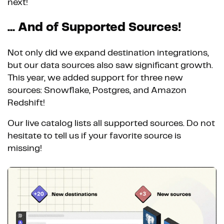
next!
... And of Supported Sources!
Not only did we expand destination integrations,
but our data sources also saw significant growth.
This year, we added support for three new
sources: Snowflake, Postgres, and Amazon
Redshift!
Our live catalog lists all supported sources. Do not
hesitate to tell us if your favorite source is
missing!