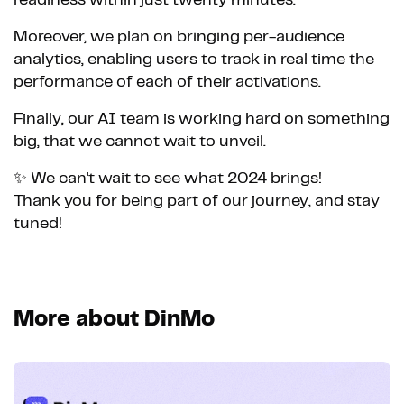
Moreover, we plan on bringing per-audience
analytics, enabling users to track in real time the
performance of each of their activations.
Finally, our AI team is working hard on something
big, that we cannot wait to unveil.
✨ We can't wait to see what 2024 brings!
Thank you for being part of our journey, and stay
tuned!
More about DinMo