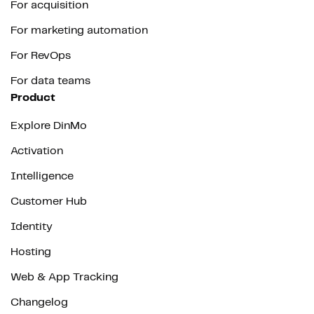
For acquisition
For marketing automation
For RevOps
For data teams
Product
Explore DinMo
Activation
Intelligence
Customer Hub
Identity
Hosting
Web & App Tracking
Changelog