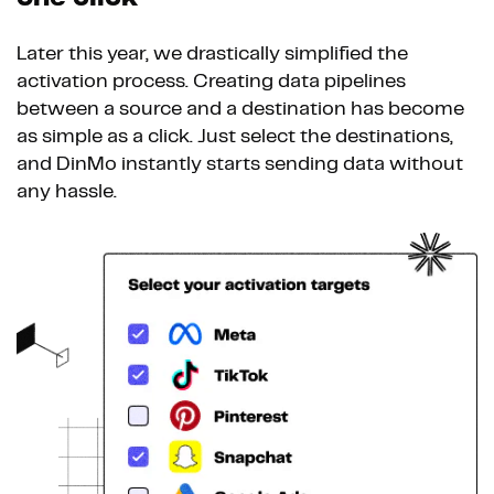
Later this year, we drastically simplified the
activation process. Creating data pipelines
between a source and a destination has become
as simple as a click. Just select the destinations,
and DinMo instantly starts sending data without
any hassle.