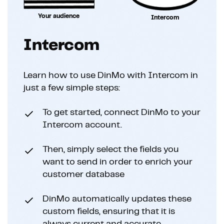
Your audience
Intercom
Intercom
Learn how to use DinMo with Intercom in
just a few simple steps:
To get started, connect DinMo to your
Intercom account.
Then, simply select the fields you
want to send in order to enrich your
customer database
DinMo automatically updates these
custom fields, ensuring that it is