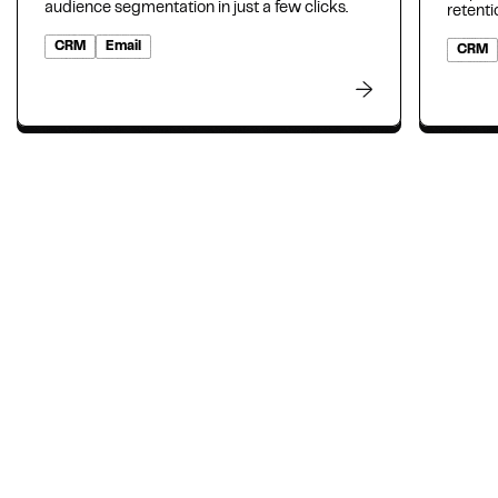
audience segmentation in just a few clicks.
retenti
CRM
Email
CRM