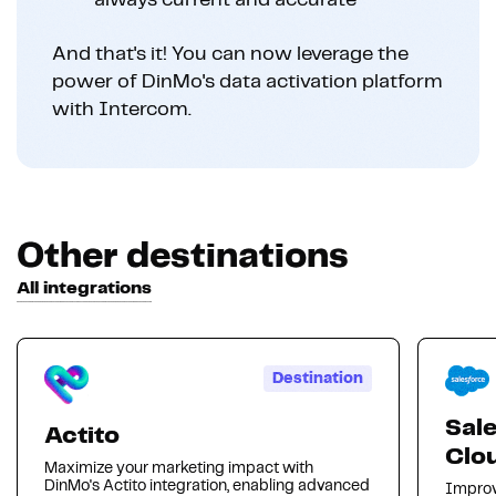
always current and accurate
And that's it! You can now leverage the
power of DinMo's data activation platform
with Intercom.
Other destinations
All integrations
Destination
Sal
Actito
Clo
Maximize your marketing impact with
DinMo's Actito integration, enabling advanced
Improv