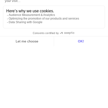
Product
Explore DinMo
Activation
Intelligence
Customer Hub
Identity
Hosting
Web & App Tracking
Changelog
Integrations
All
Sources
Destinations