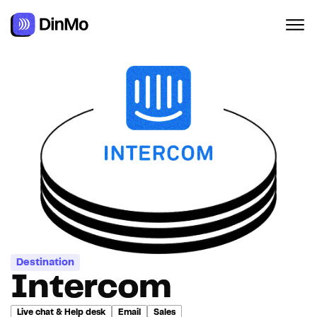
Destination
Intercom
Live chat & Help desk
Email
Sales