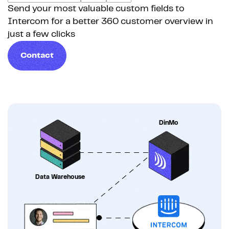
Send your most valuable custom fields to
Intercom for a better 360 customer overview in
just a few clicks
Contact
DinMo
Data Warehouse