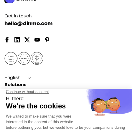
Get in touch
hello@dinmo.com
AICPA
GDPR
SOC
Type II
HIPAA
English
Solutions
For acquisition
For marketing automation
For RevOps
For data teams