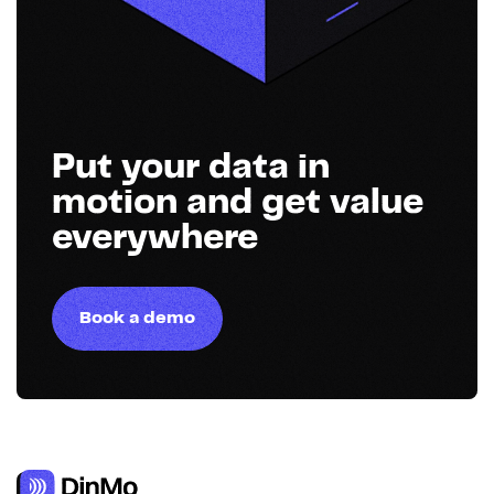
Put your data in
motion and get value
everywhere
Book a demo