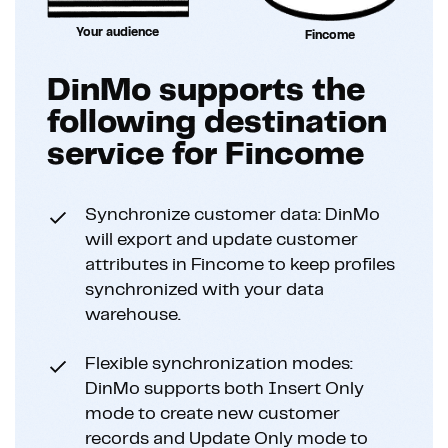
Your audience
Fincome
DinMo supports the
following destination
service for Fincome
Synchronize customer data: DinMo
will export and update customer
attributes in Fincome to keep profiles
synchronized with your data
warehouse.
Flexible synchronization modes:
DinMo supports both Insert Only
mode to create new customer
records and Update Only mode to