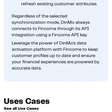
refresh existing customer attributes.
Regardless of the selected
synchronization mode, DinMo always
connects to Fincome through its API
integration using a Fincome API key.
Leverage the power of DinMo's data
activation platform with Fincome to keep
customer profiles up to date and ensure
your financial experiences are powered by
accurate data.
Uses Cases
See all Use Cases