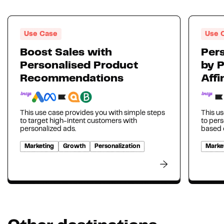
Use Case
Use 
Boost Sales with
Pers
Personalised Product
by 
Recommendations
Affi
This use case provides you with simple steps
This us
to target high-intent customers with
to per
personalized ads.
based o
Marketing
Growth
Personalization
Marke