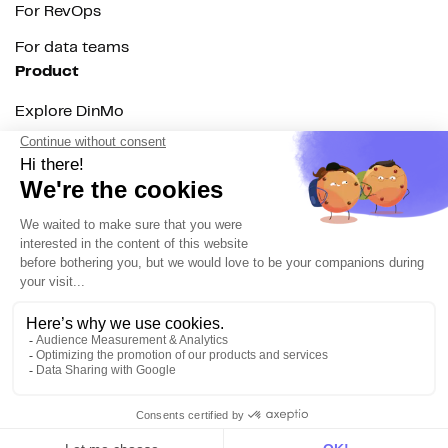
For RevOps
For data teams
Product
Explore DinMo
Activation
Intelligence
Customer Hub
Identity
Hosting
Web & App Tracking
Changelog
Integrations
All