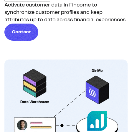
Activate customer data in Fincome to
synchronize customer profiles and keep
attributes up to date across financial experiences.
Contact
DinMo
Data Warehouse