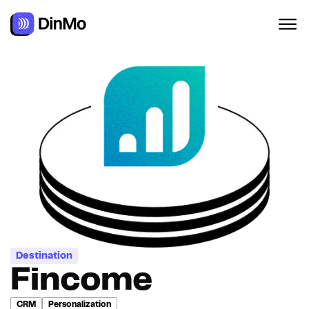
Destination
Fincome
CRM
Personalization