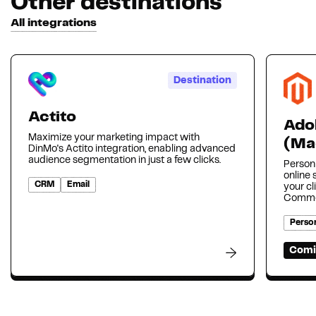
Other destinations
All integrations
Destination
Actito
Ado
Maximize your marketing impact with
(Ma
DinMo's Actito integration, enabling advanced
audience segmentation in just a few clicks.
Person
online
CRM
Email
your cl
Comme
Person
Comi