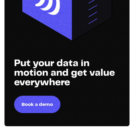
Put your data in
motion and get value
everywhere
Book a demo