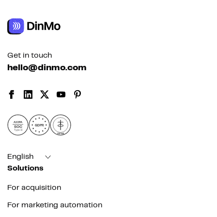
Get in touch
hello@dinmo.com
AICPA
GDPR
SOC
Type II
HIPAA
English
Solutions
For acquisition
For marketing automation