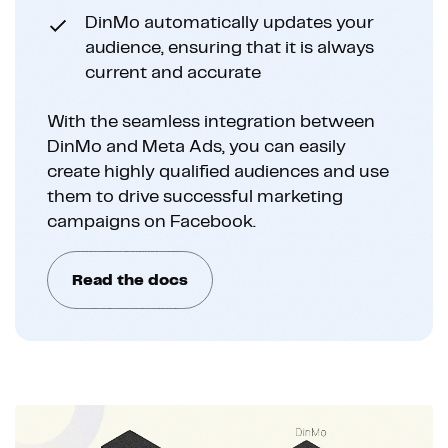
DinMo automatically updates your
audience, ensuring that it is always
current and accurate
With the seamless integration between
DinMo and Meta Ads, you can easily
create highly qualified audiences and use
them to drive successful marketing
campaigns on Facebook.
Read the docs