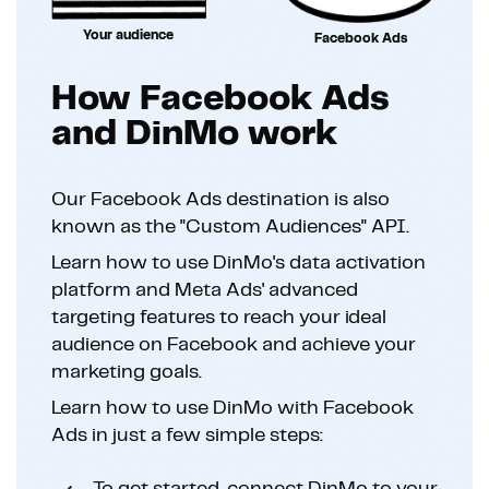
Your audience
Facebook Ads
How Facebook Ads
and DinMo work
Our Facebook Ads destination is also
known as the "Custom Audiences" API.
Learn how to use DinMo's data activation
platform and Meta Ads' advanced
targeting features to reach your ideal
audience on Facebook and achieve your
marketing goals.
Learn how to use DinMo with Facebook
Ads in just a few simple steps: