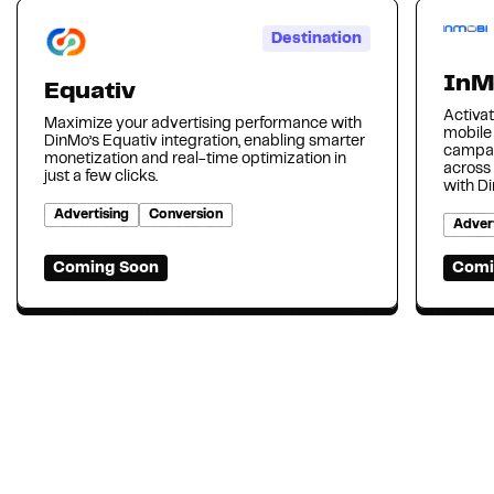
Destination
InM
Equativ
Activat
Maximize your advertising performance with
mobile
DinMo’s Equativ integration, enabling smarter
campai
monetization and real-time optimization in
across
just a few clicks.
with D
Advertising
Conversion
Advert
Coming Soon
Comi