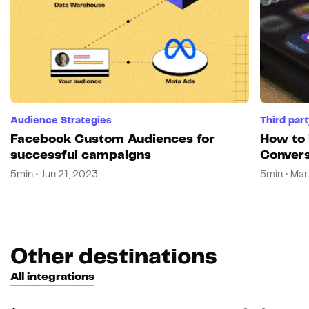
Audience Strategies
Third par
Facebook Custom Audiences for
How to 
successful campaigns
Convers
5min • Jun 21, 2023
5min • Mar
Other destinations
All integrations