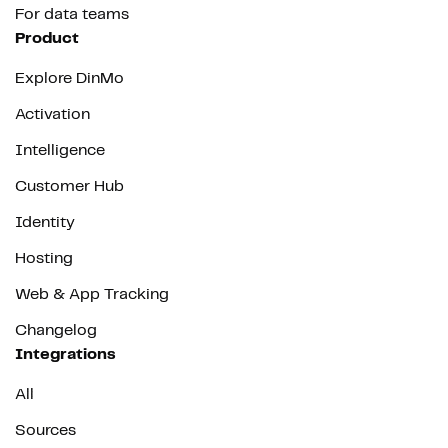
For data teams
Product
Explore DinMo
Activation
Intelligence
Customer Hub
Identity
Hosting
Web & App Tracking
Changelog
Integrations
All
Sources