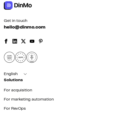
Get in touch
hello@dinmo.com
AICPA
GDPR
SOC
Type II
HIPAA
English
Solutions
For acquisition
For marketing automation
For RevOps