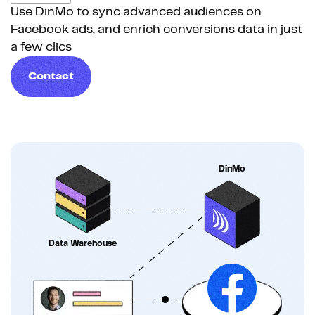
Use DinMo to sync advanced audiences on
Facebook ads, and enrich conversions data in just
a few clics
Contact
DinMo
Data Warehouse