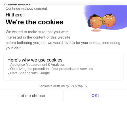
Destinations
Resources
All
Blog
Customer stories
Use Cases
Out there
Tutorials
Documentation
On the blog
Customer Data Platform
Composable CDP
Reverse ETL