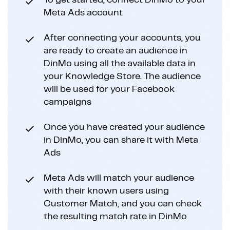
To get started, connect DinMo to your
Meta Ads account
After connecting your accounts, you
are ready to create an audience in
DinMo using all the available data in
your Knowledge Store. The audience
will be used for your Facebook
campaigns
Once you have created your audience
in DinMo, you can share it with Meta
Ads
Meta Ads will match your audience
with their known users using
Customer Match, and you can check
the resulting match rate in DinMo