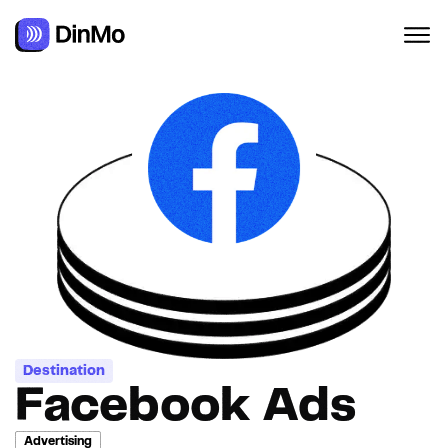
Destination
Facebook Ads
Advertising