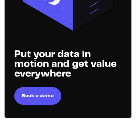
Put your data in
motion and get value
everywhere
Book a demo