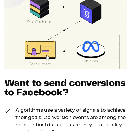
Want to send conversions
to Facebook?
Algorithms use a variety of signals to achieve
their goals. Conversion events are among the
most critical data because they best qualify