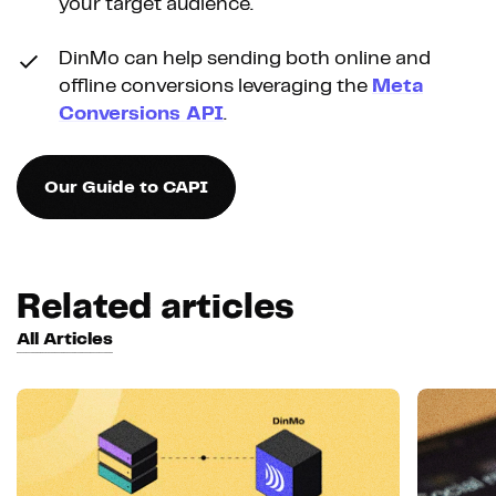
your target audience.
DinMo can help sending both online and
offline conversions leveraging the
Meta
Conversions API
.
Our Guide to CAPI
Related articles
All Articles