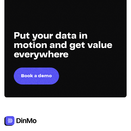
Put your data in
motion and get value
everywhere
Book a demo