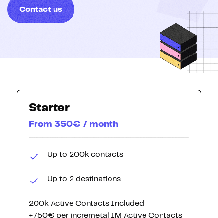
Contact us
Starter
From 350€ / month
Up to 200k contacts
Up to 2 destinations
200k Active Contacts Included
+750€ per incremetal 1M Active Contacts