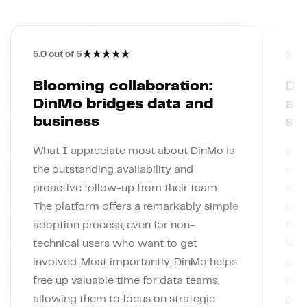
★
★
★
★
★
5.0
out of 5
5.0
o
Blooming collaboration:
Din
DinMo bridges data and
ac
business
st
What I appreciate most about DinMo is
What
the outstanding availability and
simp
proactive follow-up from their team.
rely
The platform offers a remarkably simple
conn
adoption process, even for non-
the 
technical users who want to get
Meta
involved. Most importantly, DinMo helps
segm
free up valuable time for data teams,
code
allowing them to focus on strategic
pers