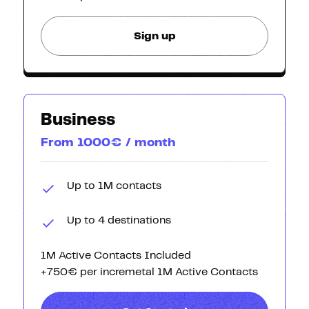
Sign up
Business
From 1000€ / month
Up to 1M contacts
Up to 4 destinations
1M Active Contacts Included
+750€ per incremetal 1M Active Contacts