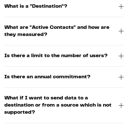
What is a "Destination"?
What are "Active Contacts" and how are
they measured?
Is there a limit to the number of users?
Is there an annual commitment?
What if I want to send data to a
destination or from a source which is not
supported?