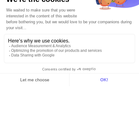
All
Blog
Customer stories
Use Cases
Out there
Tutorials
Documentation
On the blog
Customer Data Platform
Composable CDP
Reverse ETL
Data Activation