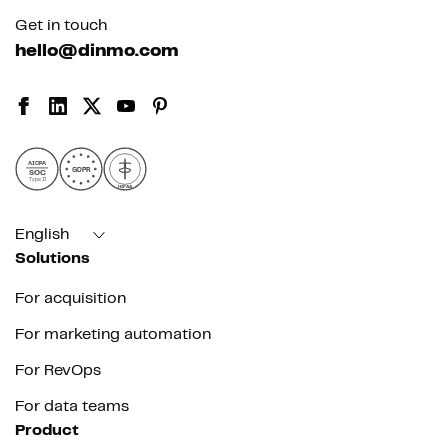
Get in touch
hello@dinmo.com
AICPA
GDPR
SOC
Type II
HIPAA
English
Solutions
For acquisition
For marketing automation
For RevOps
For data teams
Product