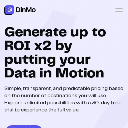
Navigated to Tarifs | DinMo
Generate up to
ROI x2 by
putting your
Data in Motion
Simple, transparent, and predictable pricing based
on the number of destinations you will use.
Explore unlimited possibilities with a 30-day free
trial to experience the full value.