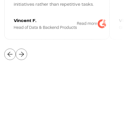
initiatives rather than repetitive tasks.
Vincent F.
Vlad
Read more
Head of Data & Backend Products
Grow