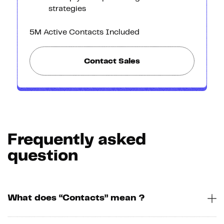
strategies
5M Active Contacts Included
Contact Sales
Frequently asked
question
What does “Contacts” mean ?