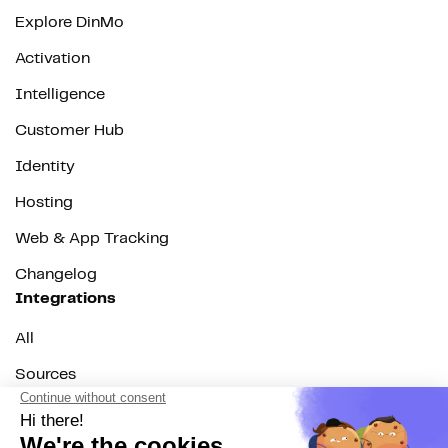
Explore DinMo
Activation
Intelligence
Customer Hub
Identity
Hosting
Web & App Tracking
Changelog
Integrations
All
Sources
Destinations
Resources