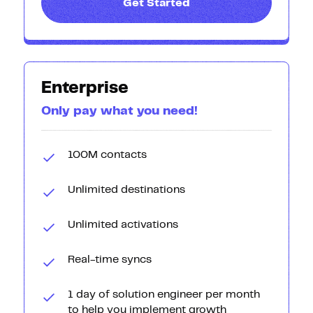
Get Started
Enterprise
Only pay what you need!
100M contacts
Unlimited destinations
Unlimited activations
Real-time syncs
1 day of solution engineer per month
to help you implement growth