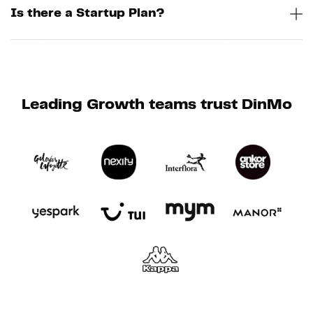
Is there a Startup Plan?
Leading Growth teams trust DinMo