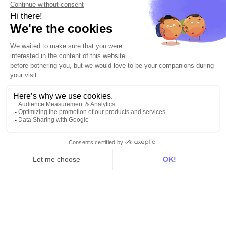
hello@dinmo.com
AICPA
GDPR
SOC
Type II
HIPAA
English
Solutions
For acquisition
For marketing automation
For RevOps
For data teams
Product
Explore DinMo