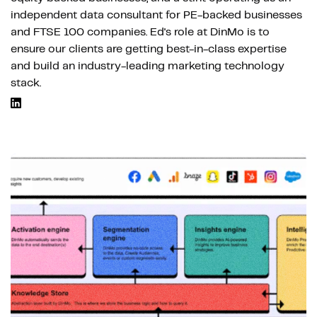
independent data consultant for PE-backed businesses
and FTSE 100 companies. Ed's role at DinMo is to
ensure our clients are getting best-in-class expertise
and build an industry-leading marketing technology
stack.