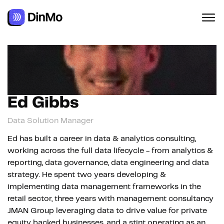
Navigated to Ed Gibbs
Ed Gibbs
Data Solution Manager
Ed has built a career in data & analytics consulting,
working across the full data lifecycle - from analytics &
reporting, data governance, data engineering and data
strategy. He spent two years developing &
implementing data management frameworks in the
retail sector, three years with management consultancy
JMAN Group leveraging data to drive value for private
equity backed businesses, and a stint operating as an