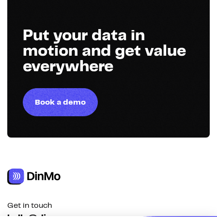
Put your data in
motion and get value
everywhere
Book a demo
Get in touch