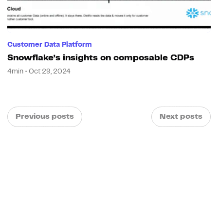
Customer Data Platform
Snowflake’s insights on composable CDPs
4min • Oct 29, 2024
Previous posts
Next posts