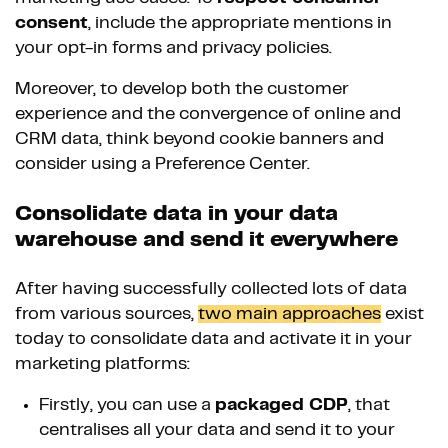
consent
, include the appropriate mentions in
your opt-in forms and privacy policies.
Moreover, to develop both the customer
experience and the convergence of online and
CRM data, think beyond cookie banners and
consider using a Preference Center.
Consolidate data in your data
warehouse and send it everywhere
After having successfully collected lots of data
from various sources,
two main approaches
exist
today to consolidate data and activate it in your
marketing platforms:
Firstly, you can use a
packaged CDP
, that
centralises all your data and send it to your