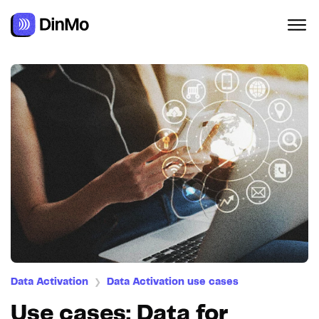
Data Activation
Data Activation use cases
❯
Use cases: Data for