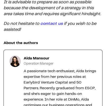
It is advisable to prepare as soon as possible
because the development of a strategy in this
area takes time and requires significant hindsight.
Do not hesitate to
contact us
if you wish to be
assisted!
About the authors
Aïda Mansour
Operation Manager
A passionate tech enthusiast, Aïda brings
expertise from her previous roles at
Earlybird Venture Capital and 50
Partners. Recently graduated from ESCP,
and she's eager to gain hands-on
experience. In her role at DinMo, Aïda
optimises our business operations and