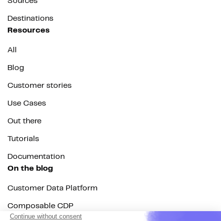
Sources
Destinations
Resources
All
Blog
Customer stories
Use Cases
Out there
Tutorials
Documentation
On the blog
Customer Data Platform
Composable CDP