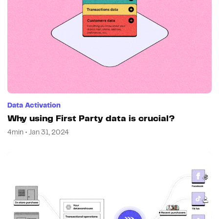
Data Activation
Why using First Party data is crucial?
4min • Jan 31, 2024