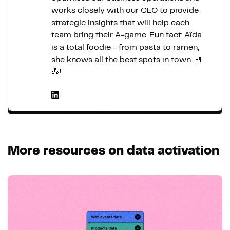
works closely with our CEO to provide
strategic insights that will help each
team bring their A-game. Fun fact: Aïda
is a total foodie - from pasta to ramen,
she knows all the best spots in town. 🍴
🍝!
More resources on data activation