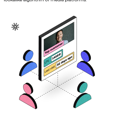
lookalike algorithm of media platforms.