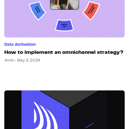
Data Activation
How to implement an omnichannel strategy?
4min • May 5, 2024