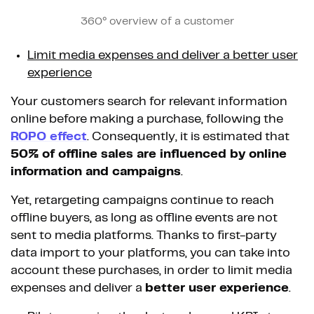
360° overview of a customer
Limit media expenses and deliver a better user
experience
Your customers search for relevant information
online before making a purchase, following the
ROPO effect
. Consequently, it is estimated that
50% of offline sales are influenced by online
information and campaigns
.
Yet, retargeting campaigns continue to reach
offline buyers, as long as offline events are not
sent to media platforms. Thanks to first-party
data import to your platforms, you can take into
account these purchases, in order to limit media
expenses and deliver a
better user experience
.