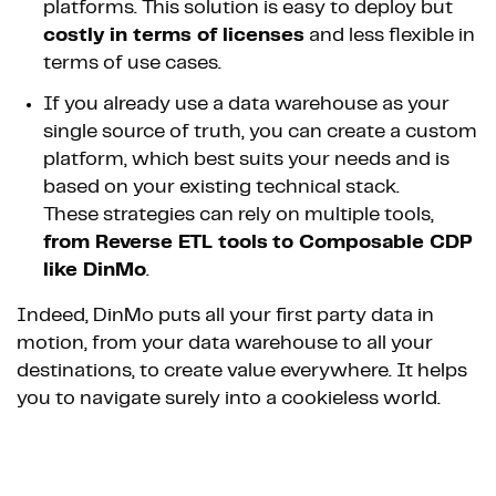
platforms. This solution is easy to deploy but
costly in terms of licenses
and less flexible in
terms of use cases.
If you already use a data warehouse as your
single source of truth, you can create a custom
platform, which best suits your needs and is
based on your existing technical stack.
These strategies can rely on multiple tools,
from Reverse ETL tools
to Composable CDP
like DinMo
.
Indeed, DinMo puts all your first party data in
motion, from your data warehouse to all your
destinations, to create value everywhere. It helps
you to navigate surely into a cookieless world.