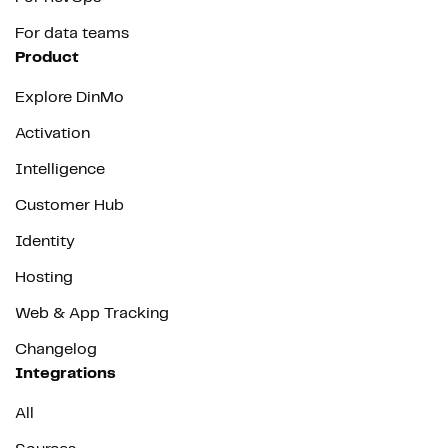
For data teams
Product
Explore DinMo
Activation
Intelligence
Customer Hub
Identity
Hosting
Web & App Tracking
Changelog
Integrations
All