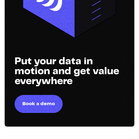
Put your data in
motion and get value
everywhere
Book a demo