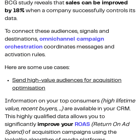
BCG study reveals that
sales can be improved
by 18%
when a company successfully controls its
data.
To connect these audiences, signals and
destinations,
omnichannel campaign
orchestration
coordinates messages and
activation rules.
Here are some use cases:
Send high-value audiences for acquisition
optimisation
Information on your top consumers
(high lifetime
value, recent buyers, ...)
are available in your CRM.
This highly qualified data allows you to
significantly
improve your
ROAS
(Return On Ad
Spend)
of acquisition campaigns using the