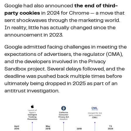
Google had also announced
the end of third-
party cookies
in 2024 for Chrome — a move that
sent shockwaves through the marketing world.
In reality, little has actually changed since the
announcement in 2023.
Google admitted facing challenges in meeting the
expectations of advertisers, the regulator (CMA),
and the developers involved in the Privacy
Sandbox project. Several delays followed, and the
deadline was pushed back multiple times before
ultimately being dropped in 2025 as part of an
antitrust investigation.