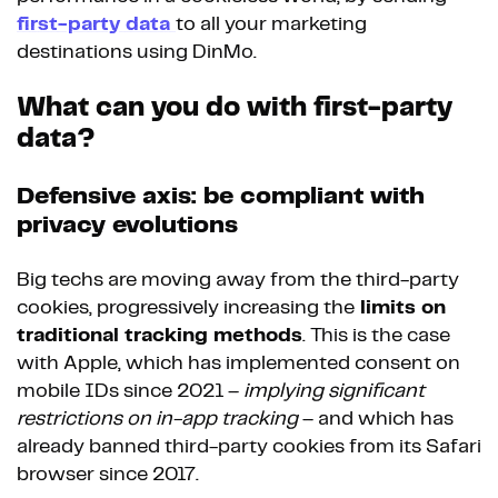
first-party data
to all your marketing
destinations using DinMo.
What can you do with first-party
data?
Defensive axis: be compliant with
privacy evolutions
Big techs are moving away from the third-party
cookies, progressively increasing the
limits on
traditional tracking methods
. This is the case
with Apple, which has implemented consent on
mobile IDs since 2021 –
implying significant
restrictions on in-app tracking
– and which has
already banned third-party cookies from its Safari
browser since 2017.