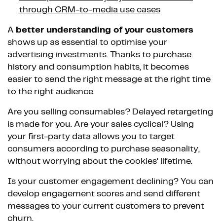
through CRM-to-media use cases
A
better understanding of your customers
shows up as essential to optimise your
advertising investments. Thanks to purchase
history and consumption habits, it becomes
easier to send the right message at the right time
to the right audience.
Are you selling consumables? Delayed retargeting
is made for you. Are your sales cyclical? Using
your first-party data allows you to target
consumers according to purchase seasonality,
without worrying about the cookies’ lifetime.
Is your customer engagement declining? You can
develop engagement scores and send different
messages to your current customers to prevent
churn.