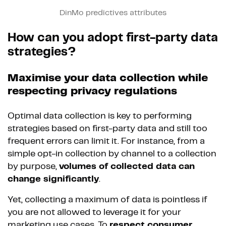
DinMo predictives attributes
How can you adopt first-party data
strategies?
Maximise your data collection while
respecting privacy regulations
Optimal data collection is key to performing
strategies based on first-party data and still too
frequent errors can limit it. For instance, from a
simple opt-in collection by channel to a collection
by purpose,
volumes of collected data can
change significantly
.
Yet, collecting a maximum of data is pointless if
you are not allowed to leverage it for your
marketing use cases. To
respect consumer