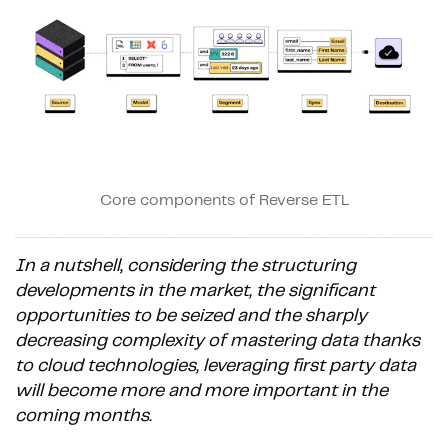
Core components of Reverse ETL
In a nutshell, considering the structuring
developments in the market, the significant
opportunities to be seized and the sharply
decreasing complexity of mastering data thanks
to cloud technologies, leveraging first party data
will become more and more important in the
coming months.