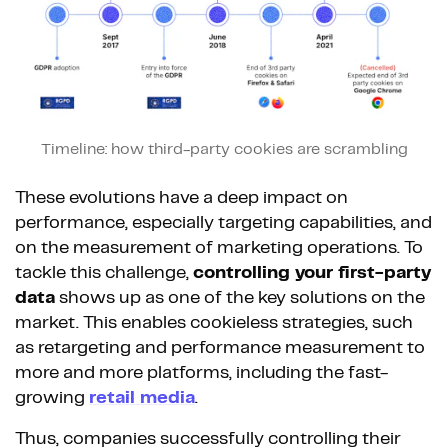
Timeline: how third-party cookies are scrambling
These evolutions have a deep impact on
performance, especially targeting capabilities, and
on the measurement of marketing operations. To
tackle this challenge,
controlling your first-party
data
shows up as one of the key solutions on the
market. This enables cookieless strategies, such
as retargeting and performance measurement to
more and more platforms, including the fast-
growing
retail media
.
Thus, companies successfully controlling their