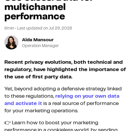
multichannel
performance
6min
•
Last updated on
Jul 29, 2026
Aïda Mansour
Operation Manager
Recent privacy evolutions, both technical and
regulatory, have highlighted the importance of
the use of first party data.
Yet, beyond adopting a defensive strategy linked
to these regulations,
relying on your own data
and activate it
is a real source of performance
for your marketing operations.
👉 Learn how to boost your marketing
performance in a cookieless world, by sending