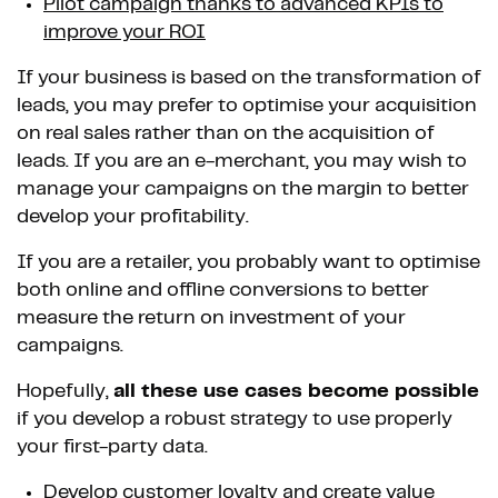
Pilot campaign thanks to advanced KPIs to
improve your ROI
If your business is based on the transformation of
leads, you may prefer to optimise your acquisition
on real sales rather than on the acquisition of
leads. If you are an e-merchant, you may wish to
manage your campaigns on the margin to better
develop your profitability.
If you are a retailer, you probably want to optimise
both online and offline conversions to better
measure the return on investment of your
campaigns.
Hopefully,
all these use cases become possible
if you develop a robust strategy to use properly
your first-party data.
Develop customer loyalty and create value