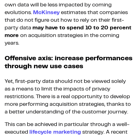
own data will be less impacted by coming
evolutions.
McKinsey
estimates that companies
that do not figure out how to rely on their first-
party data
may have to spend 10 to 20 percent
more
on acquisition strategies in the coming
years.
Offensive axis: increase performances
through new use cases
Yet, first-party data should not be viewed solely
as a means to limit the impacts of privacy
restrictions. There is a real opportunity to develop
more performing acquisition strategies, thanks to
a better understanding of the customer journey.
This can be achieved in particular through a well-
executed
lifecycle marketing
strategy. A recent