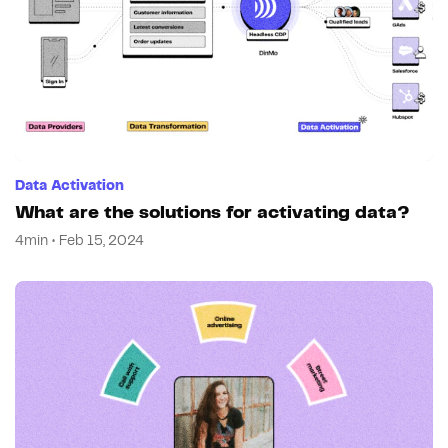
Data Activation
What are the solutions for activating data?
4min • Feb 15, 2024