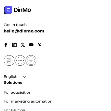
Get in touch
hello@dinmo.com
AICPA
GDPR
SOC
Type II
HIPAA
English
Solutions
For acquisition
For marketing automation
For RevOps