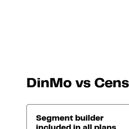
DinMo vs Censu
Segment builder
included in all plans