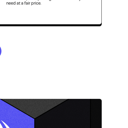
need at a fair price.