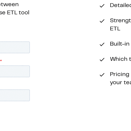
between
Detaile
se ETL tool
Streng
ETL
Built-i
Which t
Pricing
your t