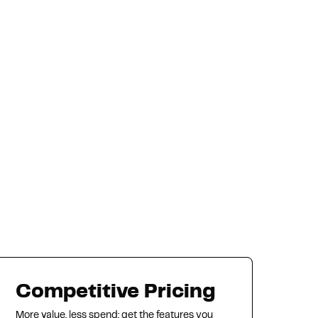
Competitive Pricing
More value, less spend: get the features you