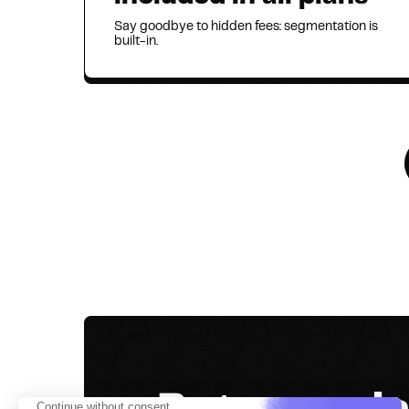
Say goodbye to hidden fees: segmentation is
built-in.