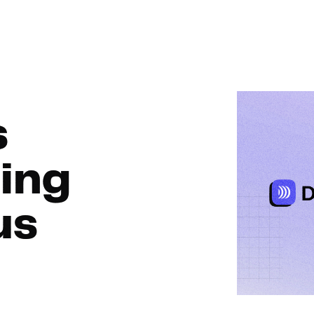
nMo
s
ing
us