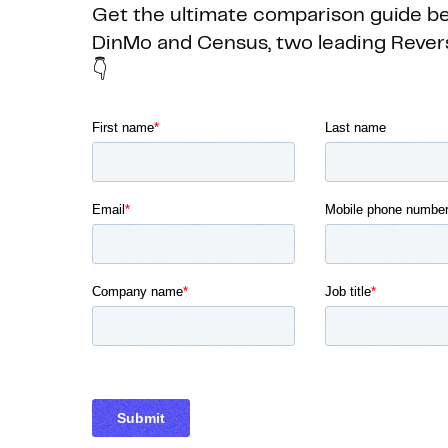
Get the ultimate comparison guide 
DinMo and Census, two leading Rever
👇