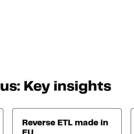
s: Key insights
Reverse ETL made in
EU