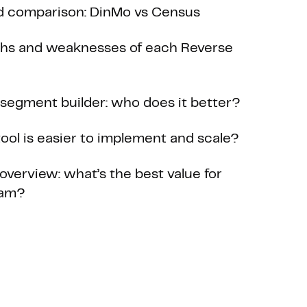
d comparison: DinMo vs Census
ths and weaknesses of each Reverse
n segment builder: who does it better?
ool is easier to implement and scale?
 overview: what’s the best value for
eam?