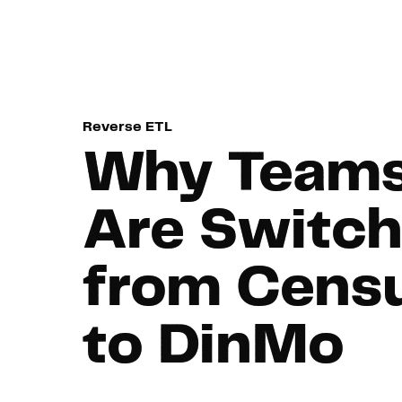
Navigated to Why Teams Are Switching from Census to Di
Reverse ETL
Why Team
Are Switch
from Cens
to DinMo