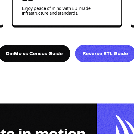
Enjoy peace of mind with EU-made
infrastructure and standards.
DinMo vs Census Guide
Reverse ETL Guide