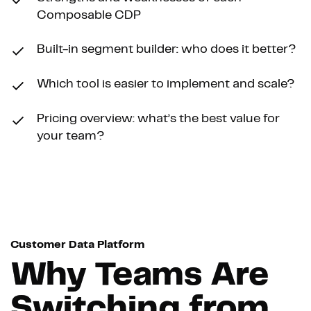
Composable CDP
Built-in segment builder: who does it better?
Which tool is easier to implement and scale?
Pricing overview: what’s the best value for
your team?
Customer Data Platform
Why Teams Are
Switching from