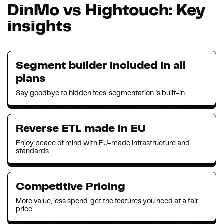
DinMo vs Hightouch: Key
insights
Segment builder included in all
plans
Say goodbye to hidden fees: segmentation is built-in.
Reverse ETL made in EU
Enjoy peace of mind with EU-made infrastructure and
standards.
Competitive Pricing
More value, less spend: get the features you need at a fair
price.