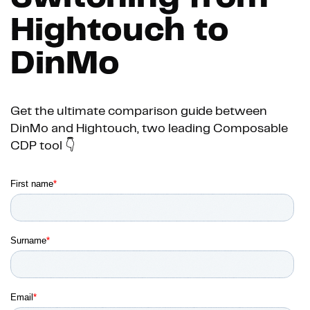
Hightouch to
DinMo
Get the ultimate comparison guide between
DinMo and Hightouch, two leading Composable
CDP tool 👇