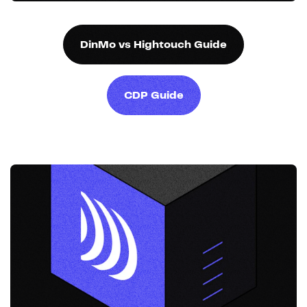
DinMo vs Hightouch Guide
CDP Guide