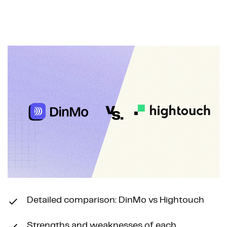
Navigated to Why Teams Are Switching from Hightouch to
Detailed comparison: DinMo vs Hightouch
Strengths and weaknesses of each